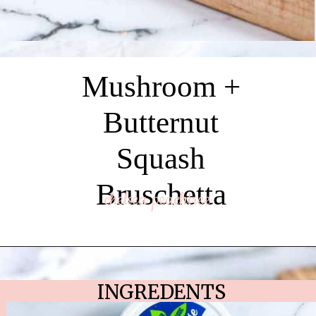
Mushroom +
Butternut
Squash
Bruschetta
chelsea peachtree
INGREDENTS