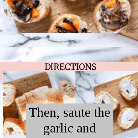
Opening
https://chelseapeachtree.com/butternut-squash-mushroom-bruschetta/
DIRECTIONS
Then, saute the
garlic and