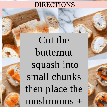
DIRECTIONS
Cut the
butternut
squash into
small chunks
then place the
mushrooms +