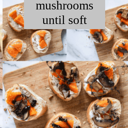
mushrooms
until soft