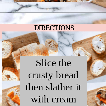
Opening
https://chelseapeachtree.com/butternut-squash-mushroom-bruschetta/
DIRECTIONS
Slice the
crusty bread
then slather it
with cream