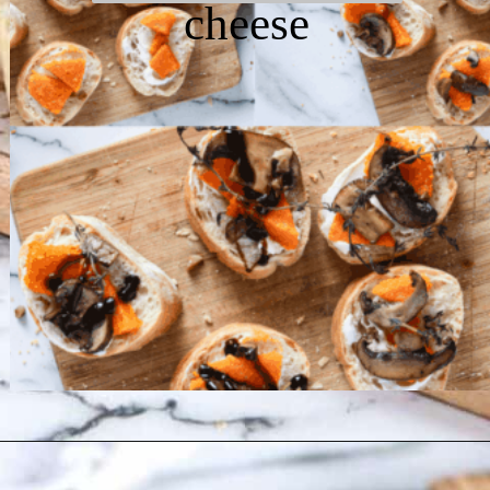
cheese
Opening
https://chelseapeachtree.com/butternut-squash-mushroom-bruschetta/