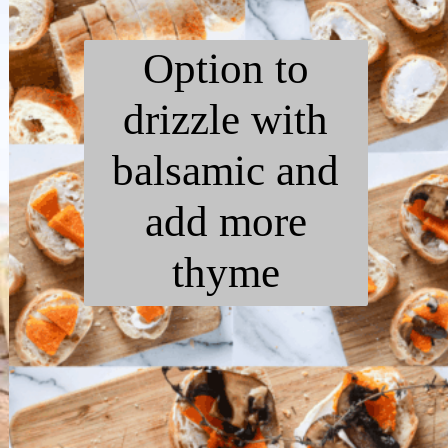
Option to
drizzle with
balsamic and
add more
thyme