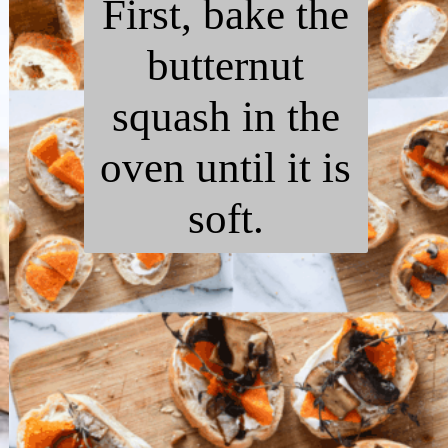
First, bake the
butternut
squash in the
oven until it is
soft.