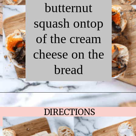
butternut
squash ontop
of the cream
cheese on the
bread
Opening
https://chelseapeachtree.com/butternut-squash-mushroom-bruschetta/
DIRECTIONS