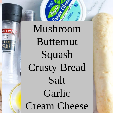
Mushroom
Butternut
Squash
Crusty Bread
Salt
Garlic
Cream Cheese