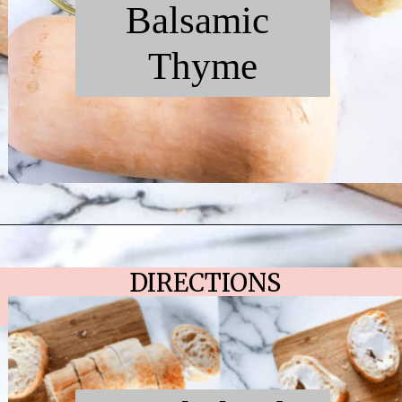
Balsamic
Thyme
Opening
https://chelseapeachtree.com/butternut-squash-mushroom-bruschetta/
DIRECTIONS