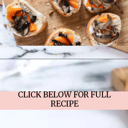
Opening
https://chelseapeachtree.com/butternut-squash-mushroom-bruschetta/
CLICK BELOW FOR FULL
RECIPE