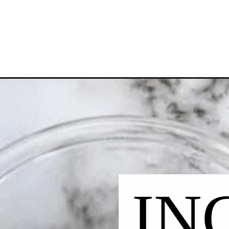
Opening
https://chelseapeachtree.com/vegan-chocolate-bo