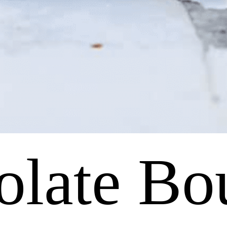
olate Bo