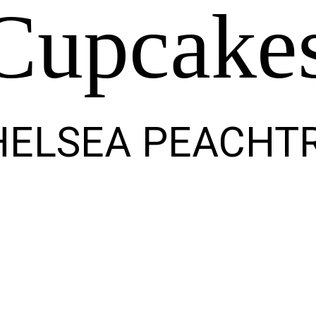
Cupcake
HELSEA PEACHT