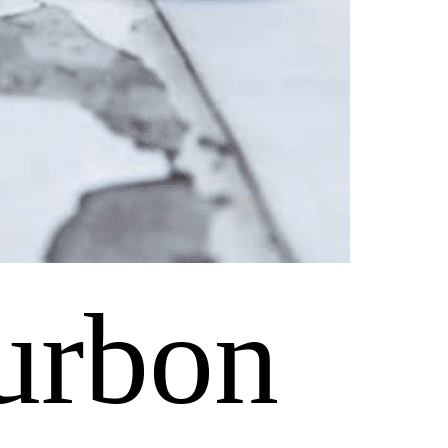
urbon