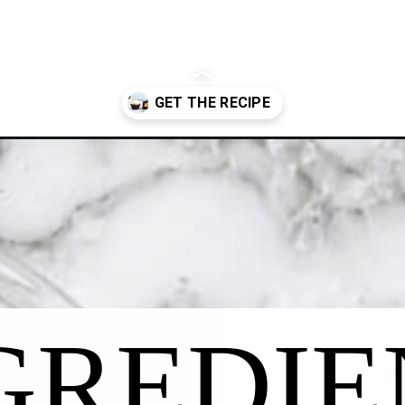
urbon-cupcakes/