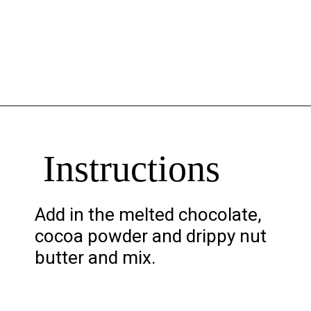
Opening
https://chelseapeachtree.com/banana-brownies/
Instructions
Add in the melted chocolate,
cocoa powder and drippy nut
butter and mix.