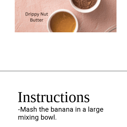
Opening
https://chelseapeachtree.com/banana-brownies/
Instructions
-Mash the banana in a large
mixing bowl.