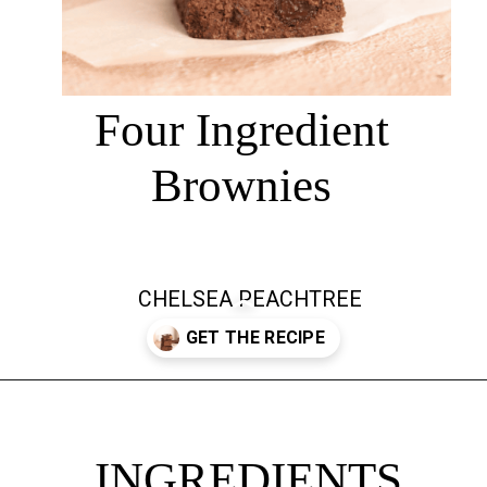
Four Ingredient
Brownies
CHELSEA PEACHTREE
Opening
https://chelseapeachtree.com/banana-brownies/
INGREDIENTS
INGREDIENTS