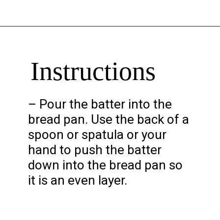
Opening
https://chelseapeachtree.com/banana-brownies/
Instructions
– Pour the batter into the
bread pan. Use the back of a
spoon or spatula or your
hand to push the batter
down into the bread pan so
it is an even layer.