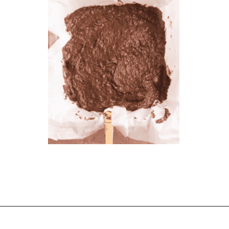
Opening
https://chelseapeachtree.com/banana-brownies/