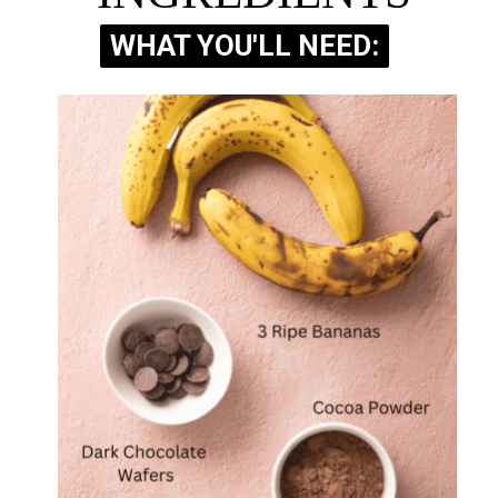
WHAT YOU'LL NEED:
WHAT YOU'LL NEED: