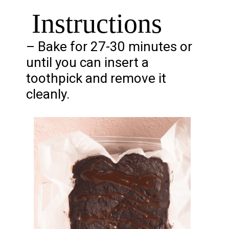
Instructions
– Bake for 27-30 minutes or
until you can insert a
toothpick and remove it
cleanly.