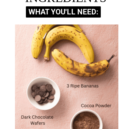
WHAT YOU'LL NEED:
WHAT YOU'LL NEED: