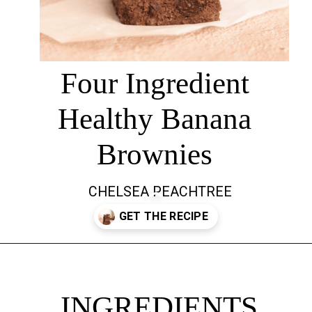
Four Ingredient
Healthy Banana
Brownies
CHELSEA PEACHTREE
Opening
https://chelseapeachtree.com/banana-brownies/
INGREDIENTS
INGREDIENTS