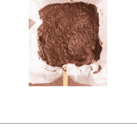
Opening
https://chelseapeachtree.com/banana-brownies/