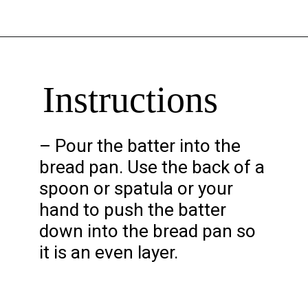
Opening
https://chelseapeachtree.com/banana-brownies/
Instructions
– Pour the batter into the
bread pan. Use the back of a
spoon or spatula or your
hand to push the batter
down into the bread pan so
it is an even layer.