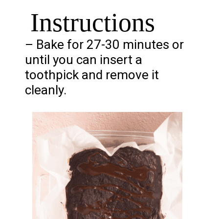
Instructions
– Bake for 27-30 minutes or
until you can insert a
toothpick and remove it
cleanly.