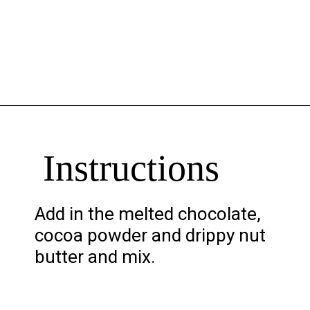
Opening
https://chelseapeachtree.com/banana-brownies/
Instructions
Add in the melted chocolate,
cocoa powder and drippy nut
butter and mix.