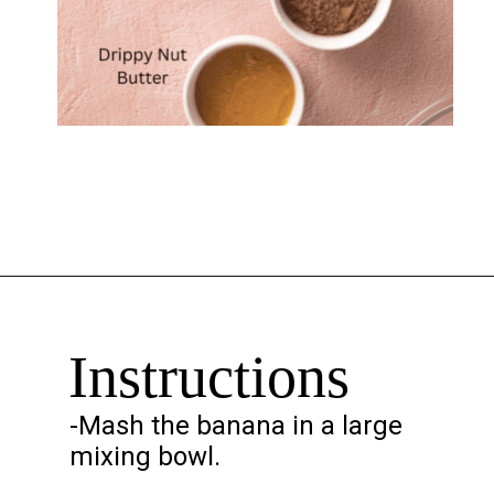
Opening
https://chelseapeachtree.com/banana-brownies/
Instructions
-Mash the banana in a large
mixing bowl.