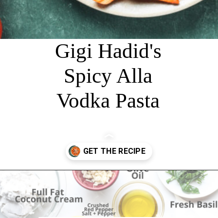
Gigi Hadid's
Spicy Alla
Vodka Pasta
Opening
https://chelseapeachtree.com/creamy-vegan-gigi-hadid-pasta/