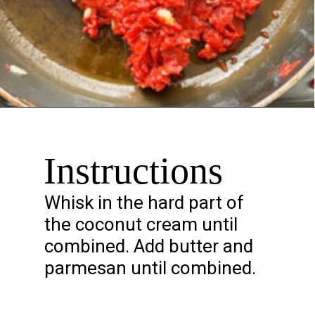
Opening
https://chelseapeachtree.com/creamy-vegan-gigi-hadid-pasta/
Instructions
Whisk in the hard part of
the coconut cream until
combined. Add butter and
parmesan until combined.