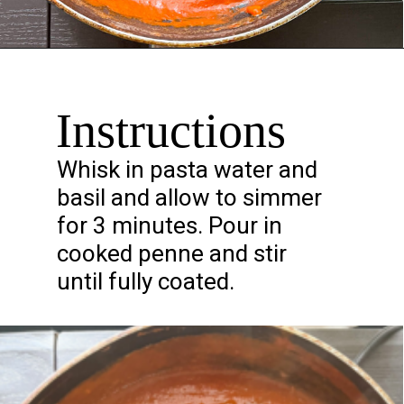
Opening
https://chelseapeachtree.com/creamy-vegan-gigi-hadid-pasta/
Instructions
Whisk in pasta water and
basil and allow to simmer
for 3 minutes. Pour in
cooked penne and stir
until fully coated.