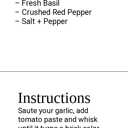
– Fresh Basil
– Crushed Red Pepper
– Salt + Pepper
Opening
https://chelseapeachtree.com/creamy-vegan-gigi-hadid-pasta/
Instructions
Saute your garlic, add
tomato paste and whisk