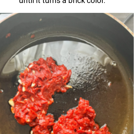
until it turns a brick color.