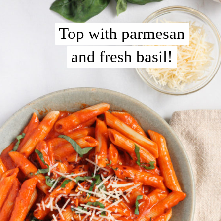
Top with parmesan
Top with parmesan
and fresh basil!
and fresh basil!