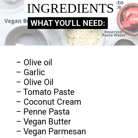
INGREDIENTS
INGREDIENTS
WHAT YOU'LL NEED:
WHAT YOU'LL NEED:
– Olive oil
– Garlic
– Olive Oil
– Tomato Paste
– Coconut Cream
– Penne Pasta
– Vegan Butter
– Vegan Parmesan