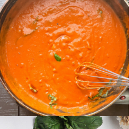
Opening
https://chelseapeachtree.com/creamy-vegan-gigi-hadid-pasta/