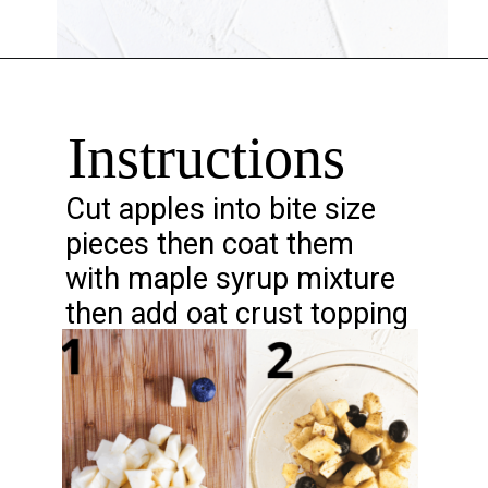
Opening
https://chelseapeachtree.com/lemon-apple-blueberry-crisp/#recipe
Instructions
Cut apples into bite size
pieces then coat them
with maple syrup mixture
then add oat crust topping