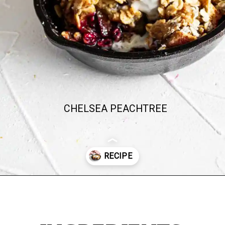
CHELSEA PEACHTREE
Opening
https://chelseapeachtree.com/lemon-apple-blueberry-crisp/#recipe