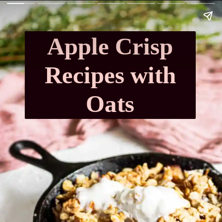
Apple Crisp
Recipes with
Oats