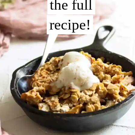
the full
the full
recipe!
recipe!