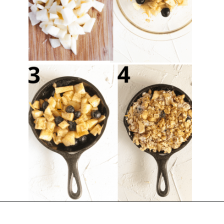
Opening
https://chelseapeachtree.com/lemon-apple-blueberry-crisp/#recipe