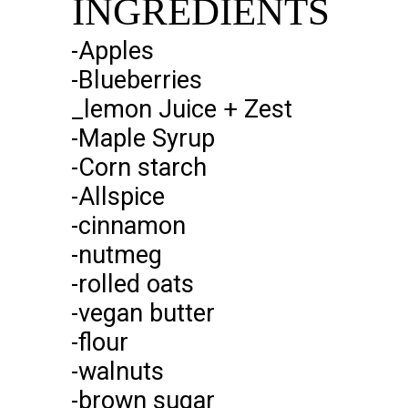
INGREDIENTS
INGREDIENTS
-Apples
-Blueberries
_lemon Juice + Zest
-Maple Syrup
-Corn starch
-Allspice
-cinnamon
-nutmeg
-rolled oats
-vegan butter
-flour
-walnuts
-brown sugar