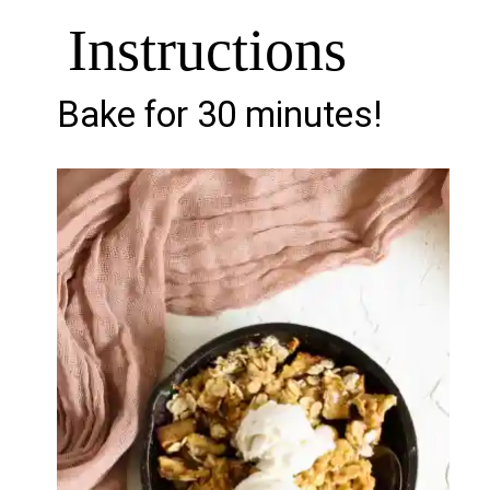
Instructions
Bake for 30 minutes!