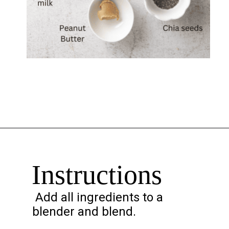
Opening
https://chelseapeachtree.com/overnight-oats-recipe/
Instructions
Add all ingredients to a
blender and blend.