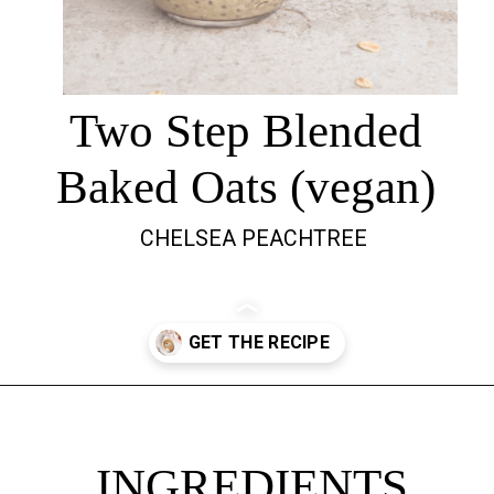
Two Step Blended
Baked Oats (vegan)
CHELSEA PEACHTREE
Opening
https://chelseapeachtree.com/overnight-oats-recipe/
INGREDIENTS
INGREDIENTS