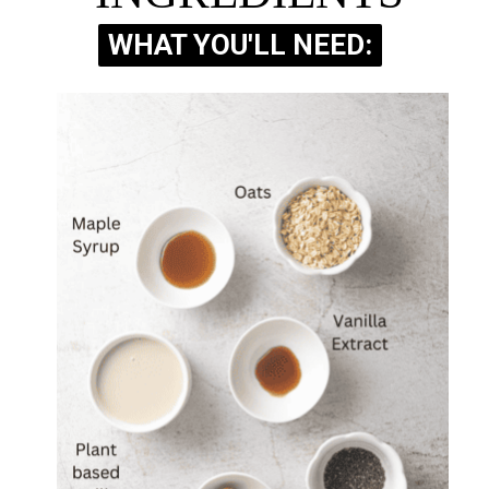
WHAT YOU'LL NEED:
WHAT YOU'LL NEED: