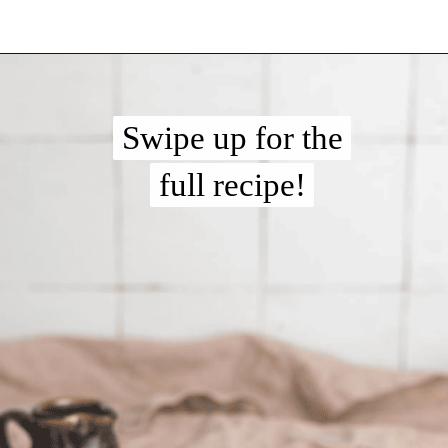
Opening
https://chelseapeachtree.com/overnight-oats-recipe/
Swipe up for the
Swipe up for the
full recipe!
full recipe!