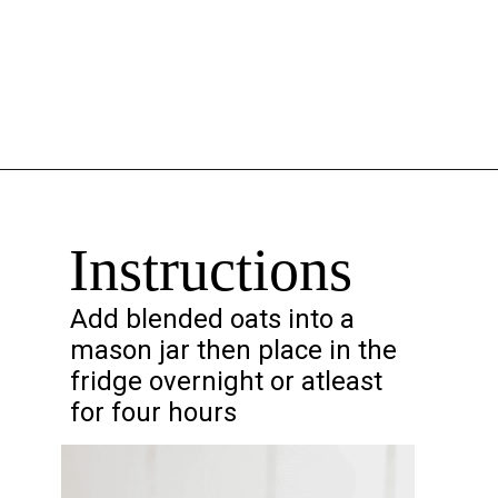
Opening
https://chelseapeachtree.com/overnight-oats-recipe/
Instructions
Add blended oats into a
mason jar then place in the
fridge overnight or atleast
for four hours