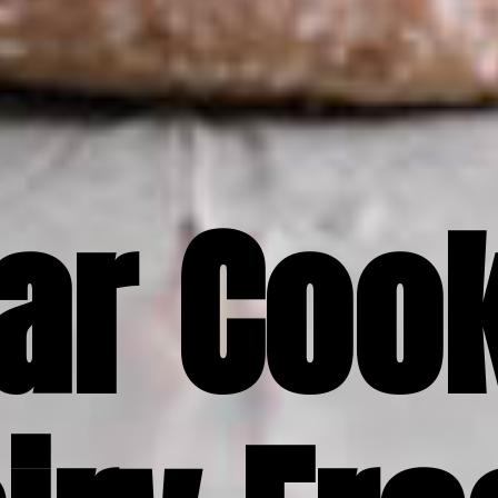
ar Cook