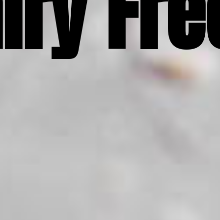
iry Fre