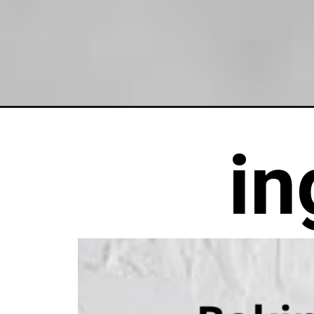
Opening
https://chelseapeachtree.com/dairy-free-sugar-c
in