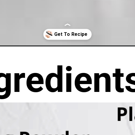
ookies/
gredient