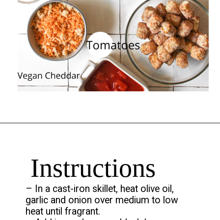
Opening
https://chelseapeachtree.com/the-best-vegan-tater-tot-casserole/
Instructions
– In a cast-iron skillet, heat olive oil,
garlic and onion over medium to low
heat until fragrant.