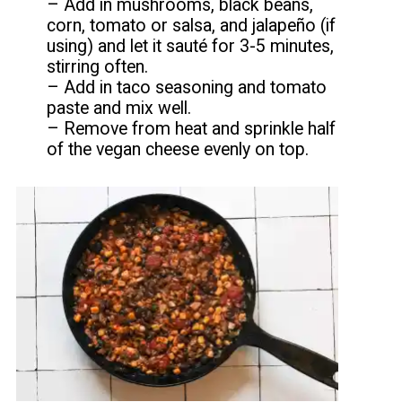
– Add in mushrooms, black beans,
corn, tomato or salsa, and jalapeño (if
using) and let it sauté for 3-5 minutes,
stirring often.
– Add in taco seasoning and tomato
paste and mix well.
– Remove from heat and sprinkle half
of the vegan cheese evenly on top.