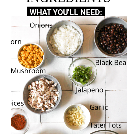
WHAT YOU'LL NEED:
WHAT YOU'LL NEED: