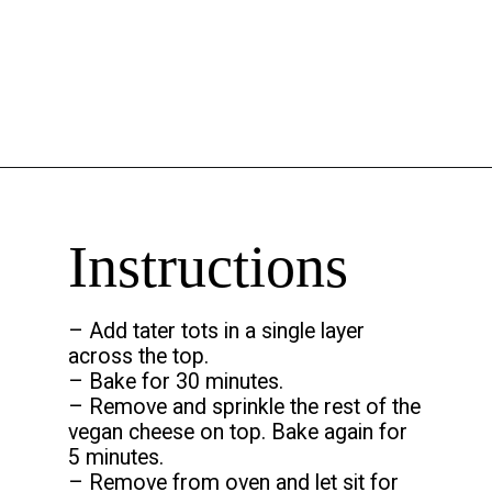
Opening
https://chelseapeachtree.com/the-best-vegan-tater-tot-casserole/
Instructions
– Add tater tots in a single layer
across the top.
– Bake for 30 minutes.
– Remove and sprinkle the rest of the
vegan cheese on top. Bake again for
5 minutes.
– Remove from oven and let sit for