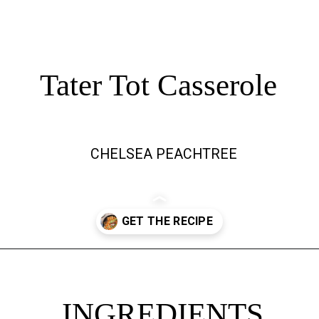
Tater Tot Casserole
CHELSEA PEACHTREE
Opening
https://chelseapeachtree.com/the-best-vegan-tater-tot-casserole/
INGREDIENTS
INGREDIENTS