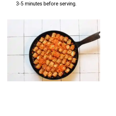
3-5 minutes before serving.