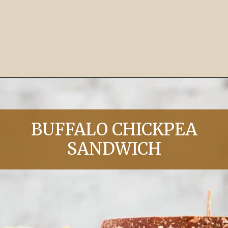
Opening
https://chelseapeachtree.com/10-minute-lemon-butter-garlic-pasta/
BUFFALO CHICKPEA
SANDWICH