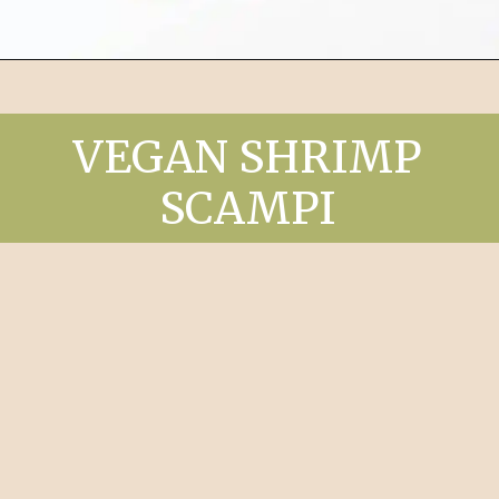
Opening
https://chelseapeachtree.com/buffalo-chickpea-smash/
VEGAN SHRIMP
SCAMPI