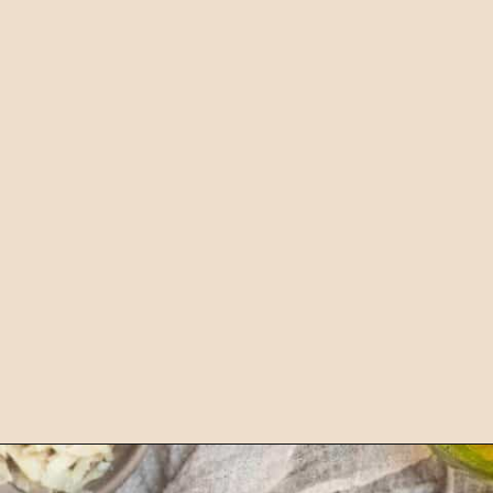
Opening
https://chelseapeachtree.com/vegan-shrimp-scampi/