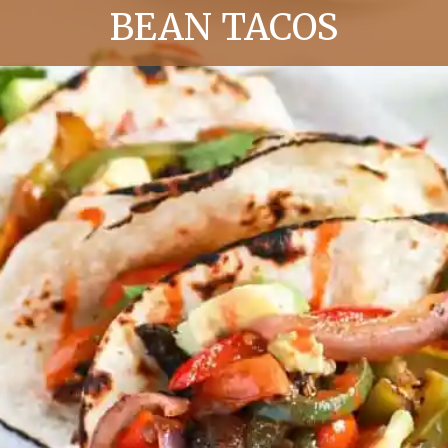
BEAN TACOS