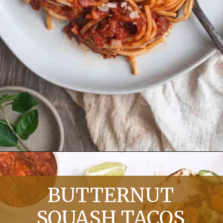
Opening
https://chelseapeachtree.com/quick-spaghetti-arrabiata/
BUTTERNUT
SQUASH TACOS