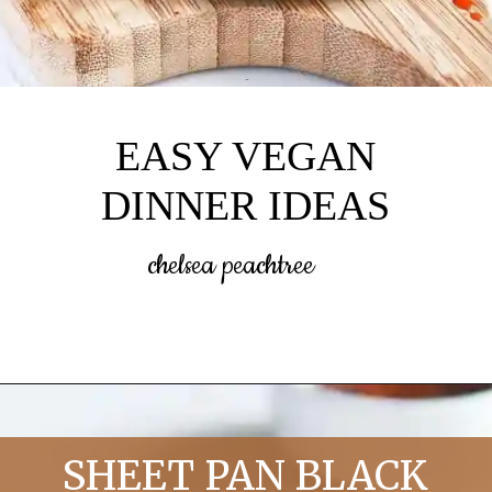
EASY VEGAN
DINNER IDEAS
chelsea peachtree
SHEET PAN BLACK