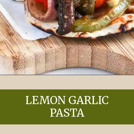
Opening
https://chelseapeachtree.com/easy-vegan-black-bean-sheet-pan-tacos/
LEMON GARLIC
PASTA