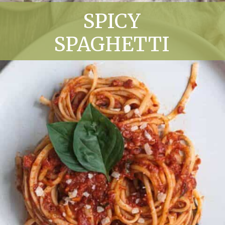
SPICY
SPAGHETTI