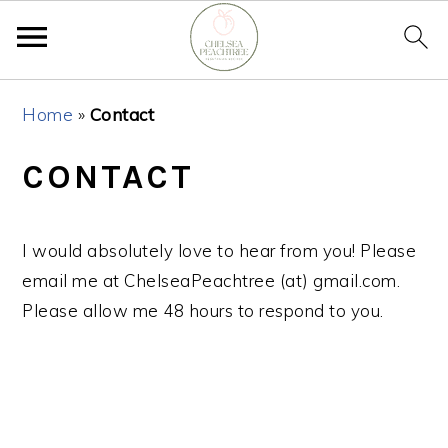
Skip
Skip
Skip
Home
»
Contact
to
to
to
primary
main
primary
CONTACT
navigation
content
sidebar
I would absolutely love to hear from you! Please
email me at ChelseaPeachtree (at) gmail.com.
Please allow me 48 hours to respond to you.