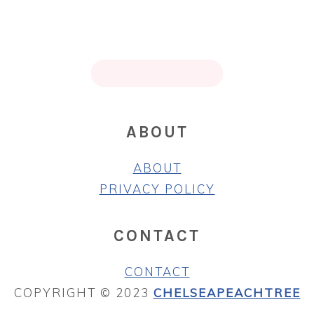
PRIMARY
SIDEBAR
FOOTER
↑ BACK TO TOP
ABOUT
ABOUT
PRIVACY POLICY
CONTACT
CONTACT
COPYRIGHT © 2023
CHELSEAPEACHTREE