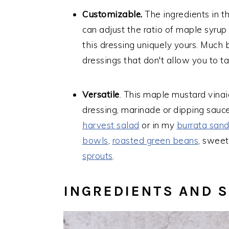
Customizable.
The ingredients in th
can adjust the ratio of maple syrup
this dressing uniquely yours. Much 
dressings that don't allow you to ta
Versatile
. This maple mustard vinaig
dressing, marinade or dipping sauce
harvest salad
or in my
burrata san
bowls
,
roasted green beans
, sweet
sprouts
.
INGREDIENTS AND 