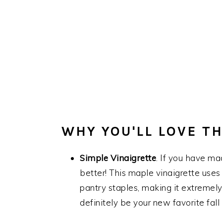
WHY YOU'LL LOVE TH
Simple Vinaigrette
. If you have m
better! This maple vinaigrette uses
pantry staples, making it extremely 
definitely be your new favorite fall