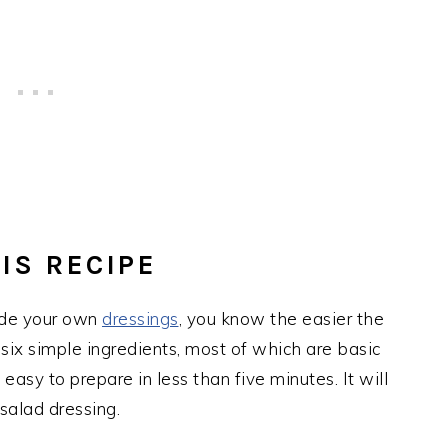
IS RECIPE
ade your own
dressings
, you know the easier the
 six simple ingredients, most of which are basic
easy to prepare in less than five minutes. It will
 salad dressing.