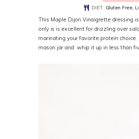
DIET:
Gluten Free, 
This Maple Dijon Vinaigrette dressing i
only is is excellent for drizzling over sa
marinating your favorite protein choice.
mason jar and whip it up in less than fi