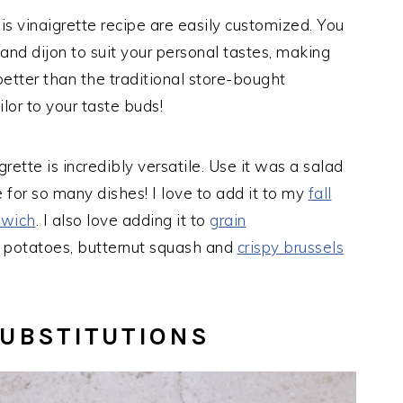
is vinaigrette recipe are easily customized. You
 and dijon to suit your personal tastes, making
better than the traditional store-bought
ilor to your taste buds!
rette is incredibly versatile. Use it was a salad
 for so many dishes! I love to add it to my
fall
dwich
. I also love adding it to
grain
 potatoes, butternut squash and
crispy brussels
SUBSTITUTIONS