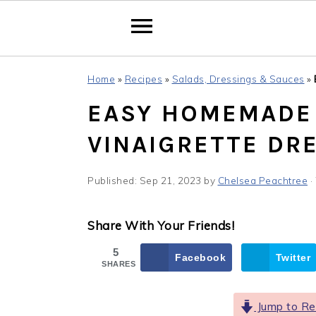
Skip
Skip
Skip
Home
»
Recipes
»
Salads, Dressings & Sauces
»
to
to
to
EASY HOMEMADE 
primary
main
primary
navigation
content
sidebar
VINAIGRETTE DR
Published:
Sep 21, 2023
by
Chelsea Peachtree
·
Share With Your Friends!
5
Facebook
Twitter
SHARES
Jump to Re