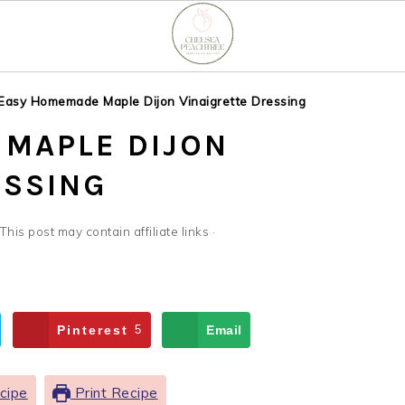
Easy Homemade Maple Dijon Vinaigrette Dressing
MAPLE DIJON
ESSING
 This post may contain affiliate links ·
Pinterest
5
Email
cipe
Print Recipe