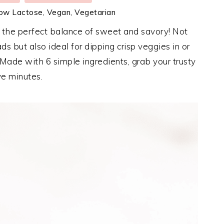
Low Lactose, Vegan, Vegetarian
s the perfect balance of sweet and savory! Not
lads but also ideal for dipping crisp veggies in or
 Made with 6 simple ingredients, grab your trusty
ve minutes.