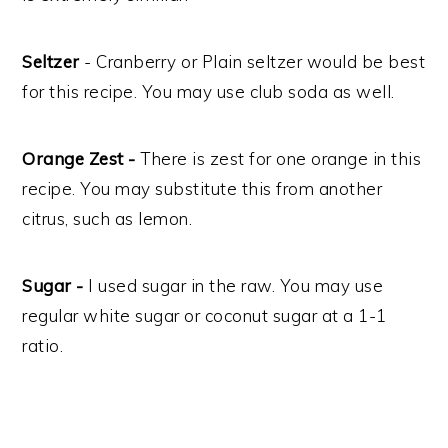
Seltzer
- Cranberry or Plain seltzer would be best
for this recipe. You may use club soda as well.
Orange Zest -
There is zest for one orange in this
recipe. You may substitute this from another
citrus, such as lemon.
Sugar -
I used sugar in the raw. You may use
regular white sugar or coconut sugar at a 1-1
ratio.