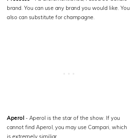
brand. You can use any brand you would like. You
also can substitute for champagne.
Aperol
- Aperol is the star of the show. If you
cannot find Aperol, you may use Campari, which
is extremely similiar.