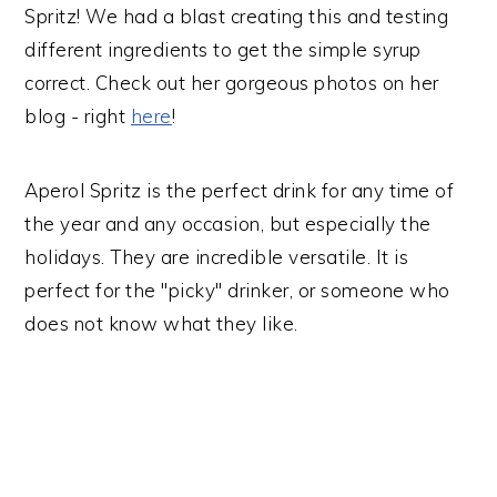
Spritz! We had a blast creating this and testing
different ingredients to get the simple syrup
correct. Check out her gorgeous photos on her
blog - right
here
!
Aperol Spritz is the perfect drink for any time of
the year and any occasion, but especially the
holidays. They are incredible versatile. It is
perfect for the "picky" drinker, or someone who
does not know what they like.