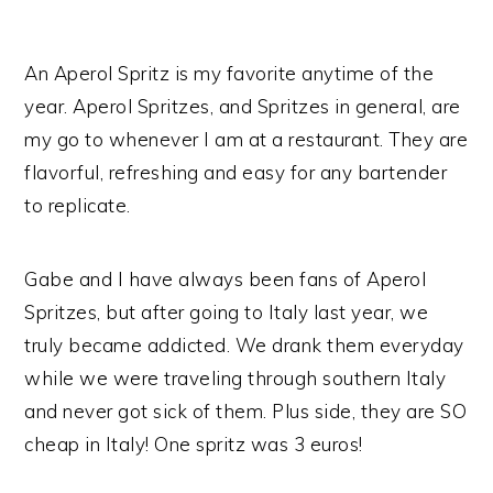
An Aperol Spritz is my favorite anytime of the
year. Aperol Spritzes, and Spritzes in general, are
my go to whenever I am at a restaurant. They are
flavorful, refreshing and easy for any bartender
to replicate.
Gabe and I have always been fans of Aperol
Spritzes, but after going to Italy last year, we
truly became addicted. We drank them everyday
while we were traveling through southern Italy
and never got sick of them. Plus side, they are SO
cheap in Italy! One spritz was 3 euros!