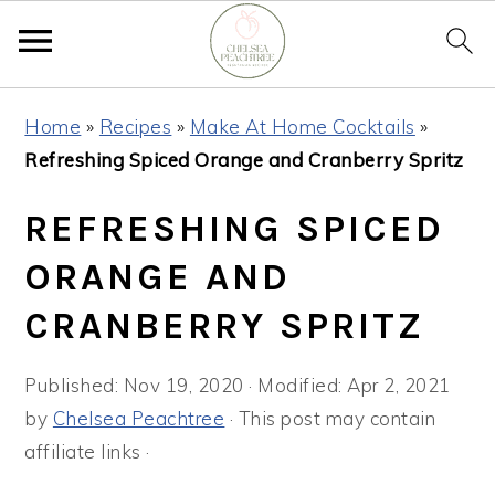
Skip
Skip
Skip
Home
»
Recipes
»
Make At Home Cocktails
»
to
to
to
Refreshing Spiced Orange and Cranberry Spritz
primary
main
primary
navigation
content
sidebar
REFRESHING SPICED
ORANGE AND
CRANBERRY SPRITZ
Published:
Nov 19, 2020
· Modified:
Apr 2, 2021
by
Chelsea Peachtree
· This post may contain
affiliate links ·