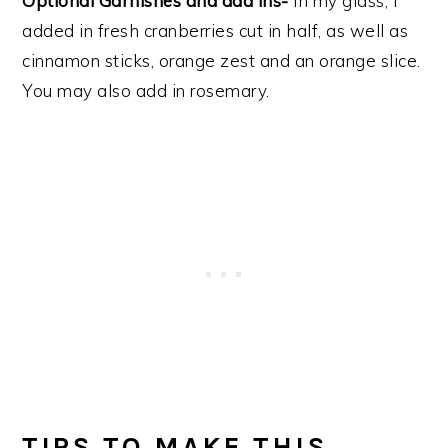
Optional Garnishes and add ins-
In my glass, I
added in fresh cranberries cut in half, as well as
cinnamon sticks, orange zest and an orange slice.
You may also add in rosemary.
TIPS TO MAKE THIS