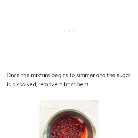
Once the mixture begins to simmer and the sugar
is dissolved, remove it from heat.