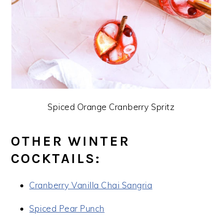
Spiced Orange Cranberry Spritz
OTHER WINTER
COCKTAILS:
Cranberry Vanilla Chai Sangria
Spiced Pear Punch