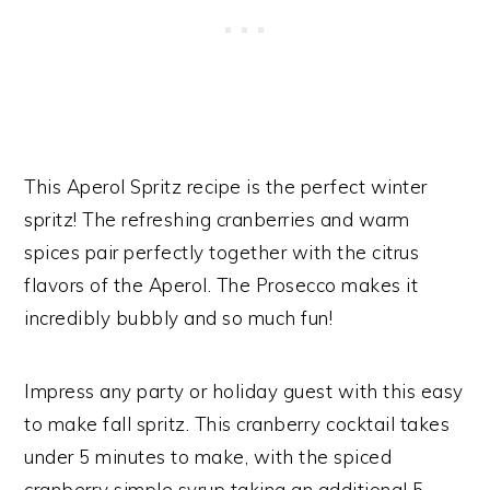
This Aperol Spritz recipe is the perfect winter
spritz! The refreshing cranberries and warm
spices pair perfectly together with the citrus
flavors of the Aperol. The Prosecco makes it
incredibly bubbly and so much fun!
Impress any party or holiday guest with this easy
to make fall spritz. This cranberry cocktail takes
under 5 minutes to make, with the spiced
cranberry simple syrup taking an additional 5