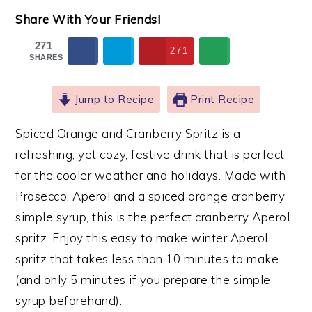
Share With Your Friends!
271
271
SHARES
Jump to Recipe
Print Recipe
Spiced Orange and Cranberry Spritz is a
refreshing, yet cozy, festive drink that is perfect
for the cooler weather and holidays. Made with
Prosecco, Aperol and a spiced orange cranberry
simple syrup, this is the perfect cranberry Aperol
spritz. Enjoy this easy to make winter Aperol
spritz that takes less than 10 minutes to make
(and only 5 minutes if you prepare the simple
syrup beforehand).