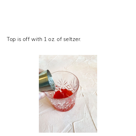
Top is off with 1 oz. of seltzer.