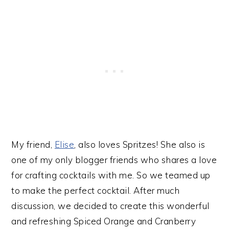
My friend,
Elise
, also loves Spritzes! She also is
one of my only blogger friends who shares a love
for crafting cocktails with me. So we teamed up
to make the perfect cocktail. After much
discussion, we decided to create this wonderful
and refreshing Spiced Orange and Cranberry