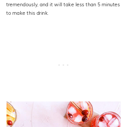
tremendously, and it will take less than 5 minutes
to make this drink.