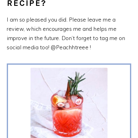
RECIPE?
I am so pleased you did. Please leave me a
review, which encourages me and helps me
improve in the future. Don’t forget to tag me on
social media too! @Peachhtreee !