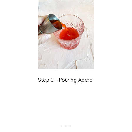
Step 1 - Pouring Aperol