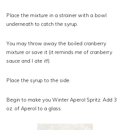
Place the mixture in a strainer with a bowl
underneath to catch the syrup.
You may throw away the boiled cranberry
mixture or save it (it reminds me of cranberry
sauce and I ate it!).
Place the syrup to the side.
Begin to make you Winter Aperol Spritz. Add 3
oz. of Aperol to a glass.