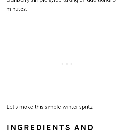
minutes.
Let's make this simple winter spritz!
INGREDIENTS AND