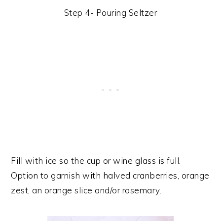
Step 4- Pouring Seltzer
Fill with ice so the cup or wine glass is full.
Option to garnish with halved cranberries, orange
zest, an orange slice and/or rosemary.