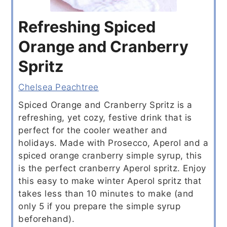
Refreshing Spiced
Orange and Cranberry
Spritz
Chelsea Peachtree
Spiced Orange and Cranberry Spritz is a
refreshing, yet cozy, festive drink that is
perfect for the cooler weather and
holidays. Made with Prosecco, Aperol and a
spiced orange cranberry simple syrup, this
is the perfect cranberry Aperol spritz. Enjoy
this easy to make winter Aperol spritz that
takes less than 10 minutes to make (and
only 5 if you prepare the simple syrup
beforehand).