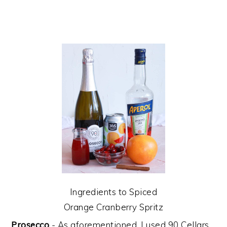
Ingredients to Spiced
Orange Cranberry Spritz
Prosecco
- As aforementioned, I used 90 Cellars