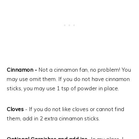
Cinnamon -
Not a cinnamon fan, no problem! You
may use omit them. If you do not have cinnamon
sticks, you may use 1 tsp of powder in place.
Cloves
- If you do not like cloves or cannot find
them, add in 2 extra cinnamon sticks.