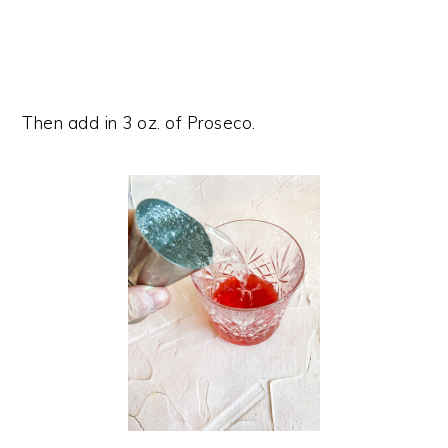
Then add in 3 oz. of Proseco.