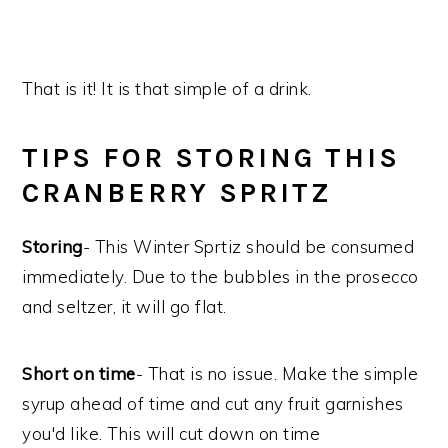
That is it! It is that simple of a drink.
TIPS FOR STORING THIS
CRANBERRY SPRITZ
Storing
- This Winter Sprtiz should be consumed
immediately. Due to the bubbles in the prosecco
and seltzer, it will go flat.
Short on time
- That is no issue. Make the simple
syrup ahead of time and cut any fruit garnishes
you'd like. This will cut down on time