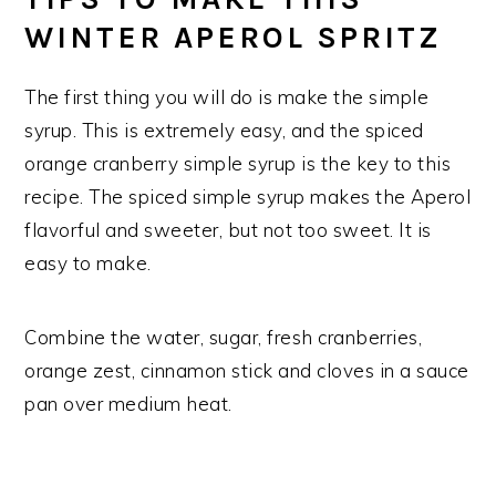
WINTER APEROL SPRITZ
The first thing you will do is make the simple
syrup. This is extremely easy, and the spiced
orange cranberry simple syrup is the key to this
recipe. The spiced simple syrup makes the Aperol
flavorful and sweeter, but not too sweet. It is
easy to make.
Combine the water, sugar, fresh cranberries,
orange zest, cinnamon stick and cloves in a sauce
pan over medium heat.