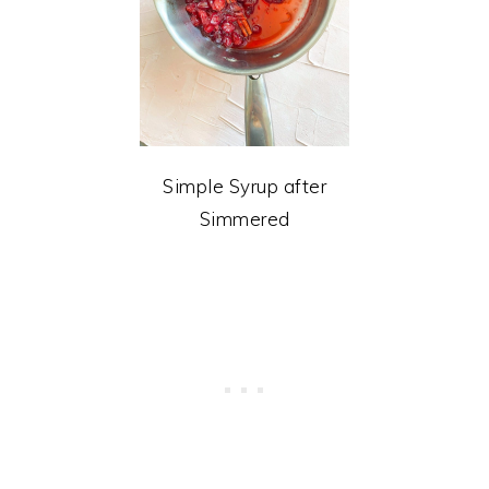
Simple Syrup after
Simmered