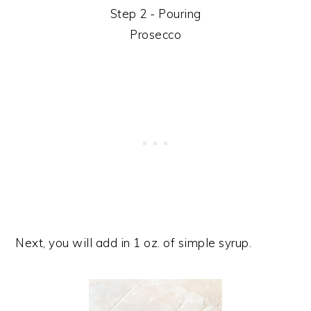
Step 2 - Pouring
Prosecco
Next, you will add in 1 oz. of simple syrup.