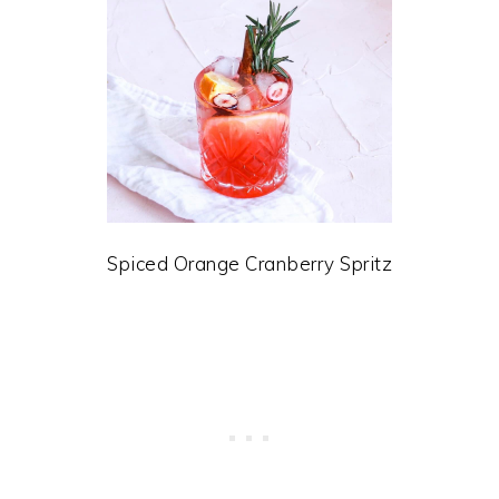
Spiced Orange Cranberry Spritz