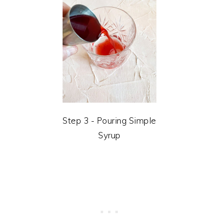
Step 3 - Pouring Simple
Syrup