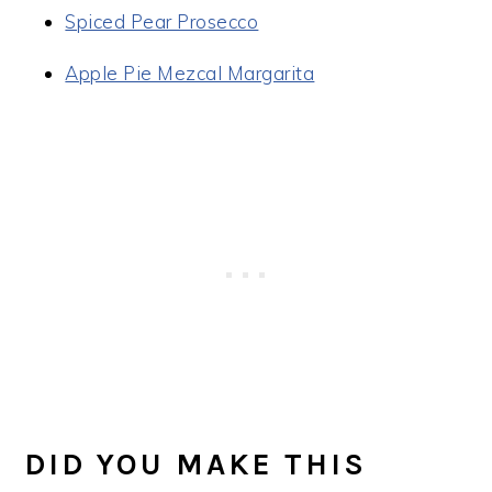
Spiced Pear Prosecco
Apple Pie Mezcal Margarita
DID YOU MAKE THIS