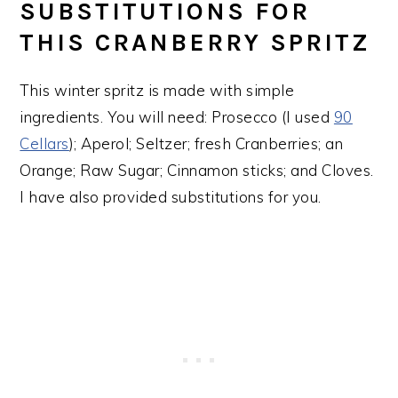
SUBSTITUTIONS FOR
THIS CRANBERRY SPRITZ
This winter spritz is made with simple
ingredients. You will need: Prosecco (I used
90
Cellars
); Aperol; Seltzer; fresh Cranberries; an
Orange; Raw Sugar; Cinnamon sticks; and Cloves.
I have also provided substitutions for you.