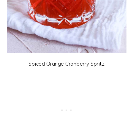
Spiced Orange Cranberry Spritz