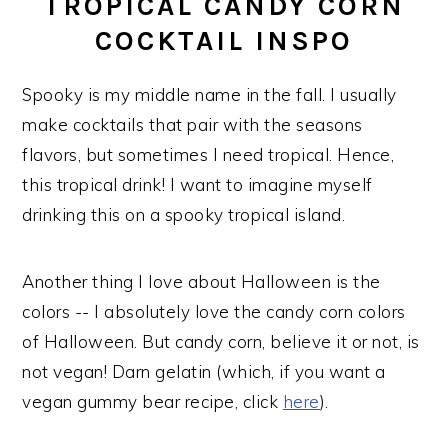
TROPICAL CANDY CORN
COCKTAIL INSPO
Spooky is my middle name in the fall. I usually
make cocktails that pair with the seasons
flavors, but sometimes I need tropical. Hence,
this tropical drink! I want to imagine myself
drinking this on a spooky tropical island.
Another thing I love about Halloween is the
colors -- I absolutely love the candy corn colors
of Halloween. But candy corn, believe it or not, is
not vegan! Darn gelatin (which, if you want a
vegan gummy bear recipe, click
here
).