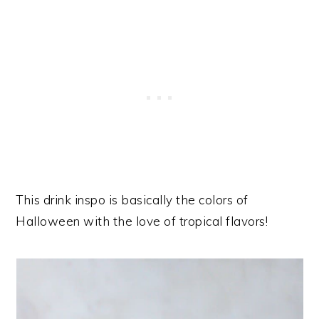
This drink inspo is basically the colors of
Halloween with the love of tropical flavors!