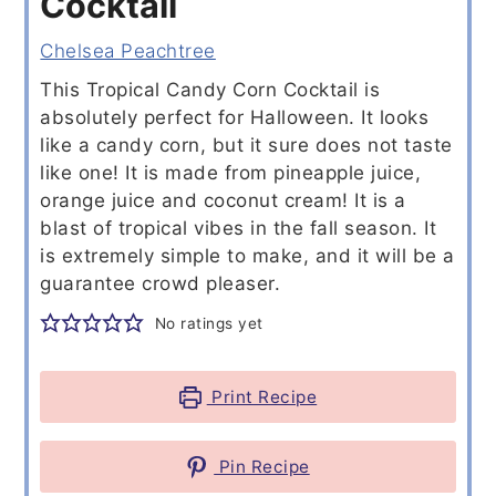
Cocktail
Chelsea Peachtree
This Tropical Candy Corn Cocktail is
absolutely perfect for Halloween. It looks
like a candy corn, but it sure does not taste
like one! It is made from pineapple juice,
orange juice and coconut cream! It is a
blast of tropical vibes in the fall season. It
is extremely simple to make, and it will be a
guarantee crowd pleaser.
No ratings yet
Print Recipe
Pin Recipe