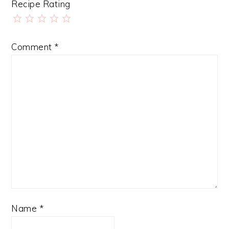
Recipe Rating
Comment
*
Name
*