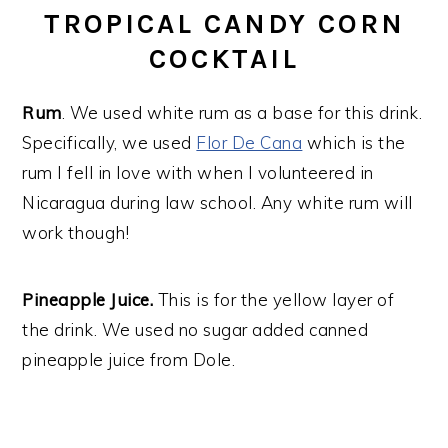
TROPICAL CANDY CORN
COCKTAIL
Rum
. We used white rum as a base for this drink.
Specifically, we used
Flor De Cana
which is the
rum I fell in love with when I volunteered in
Nicaragua during law school. Any white rum will
work though!
Pineapple Juice.
This is for the yellow layer of
the drink. We used no sugar added canned
pineapple juice from Dole.