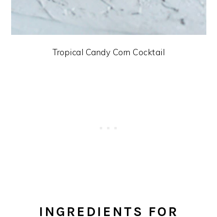
Tropical Candy Corn Cocktail
INGREDIENTS FOR