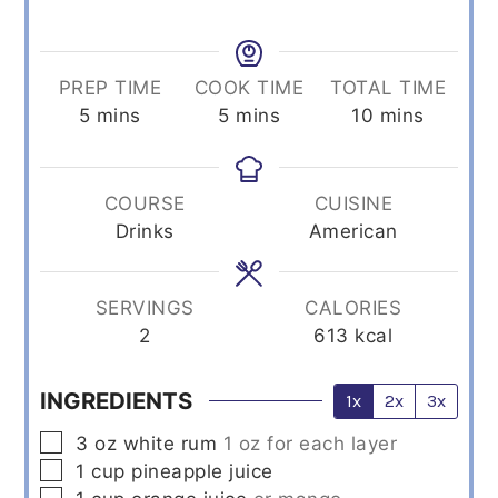
PREP TIME
COOK TIME
TOTAL TIME
minutes
minutes
minutes
5
mins
5
mins
10
mins
COURSE
CUISINE
Drinks
American
SERVINGS
CALORIES
2
613
kcal
INGREDIENTS
1x
2x
3x
▢
3
oz
white rum
1 oz for each layer
▢
1
cup
pineapple juice
▢