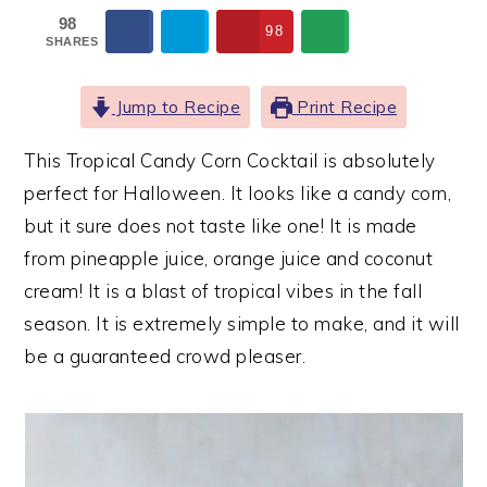
98
98
SHARES
Jump to Recipe
Print Recipe
This Tropical Candy Corn Cocktail is absolutely
perfect for Halloween. It looks like a candy corn,
but it sure does not taste like one! It is made
from pineapple juice, orange juice and coconut
cream! It is a blast of tropical vibes in the fall
season. It is extremely simple to make, and it will
be a guaranteed crowd pleaser.