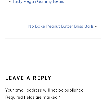
«
Tasty Vegan Gummy Bears
No Bake Peanut Butter Bliss Balls
»
READER
INTERACTIONS
LEAVE A REPLY
Your email address will not be published.
Required fields are marked
*