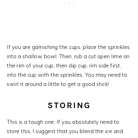
If you are garnishing the cups, place the sprinkles
into a shallow bowl. Then, rub a cut open lime on
the rim of your cup, then dip cup, rim side first,
into the cup with the sprinkles. You may need to
swirl it around a little to get a good stick!
STORING
This is a tough one. If you absolutely need to
store this, I suggest that you blend the ice and