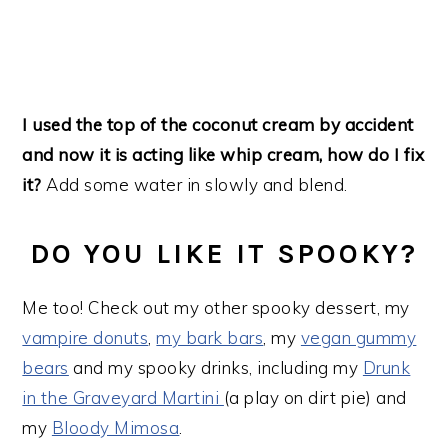
I used the top of the coconut cream by accident
and now it is acting like whip cream, how do I fix
it?
Add some water in slowly and blend.
DO YOU LIKE IT SPOOKY?
Me too! Check out my other spooky dessert, my
vampire donuts
,
my bark bars
, my
vegan gummy
bears
and my spooky drinks, including my
Drunk
in the Graveyard Martini
(a play on dirt pie) and
my
Bloody Mimosa
.