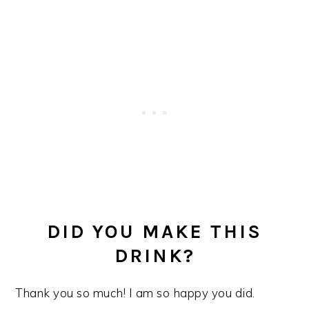
DID YOU MAKE THIS
DRINK?
Thank you so much! I am so happy you did.