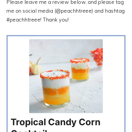
Please leave me a review below, and please tag
me on social media (@peachhtreee) and hashtag
#peachhtreee! Thank you!
Tropical Candy Corn