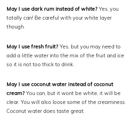
May I use dark rum instead of white?
Yes, you
totally can! Be careful with your white layer
though.
May I use fresh fruit?
Yes, but you may need to
add a little water into the mix of the fruit and ice
so it is not too thick to drink.
May I use coconut water instead of coconut
cream?
You can, but it wont be white, it will be
clear. You will also loose some of the creaminess.
Coconut water does taste great.