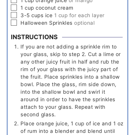
1
cup
orange juice
or mango
▢
1
cup
coconut cream
▢
3-5
cups
ice
1 cup for each layer
▢
Halloween Sprinkles
optional
INSTRUCTIONS
If you are not adding a sprinkle rim to
your glass, skip to step 2. Cut a lime or
any other juicy fruit in half and rub the
rim of your glass with the juicy part of
the fruit. Place sprinkles into a shallow
bowl. Place the glass, rim side down,
into the shallow bowl and swirl it
around in order to have the sprinkles
attach to your glass. Repeat with
second glass.
Place orange juice, 1 cup of ice and 1 oz
of rum into a blender and blend until