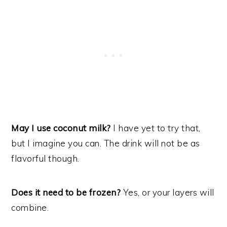
May I use coconut milk?
I have yet to try that,
but I imagine you can. The drink will not be as
flavorful though.
Does it need to be frozen?
Yes, or your layers will
combine.