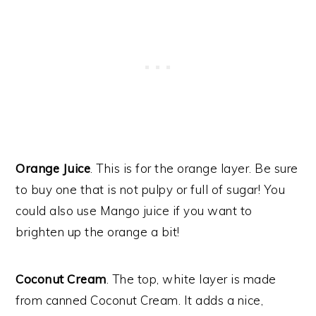
Orange Juice
. This is for the orange layer. Be sure
to buy one that is not pulpy or full of sugar! You
could also use Mango juice if you want to
brighten up the orange a bit!
Coconut Cream
. The top, white layer is made
from canned Coconut Cream. It adds a nice,