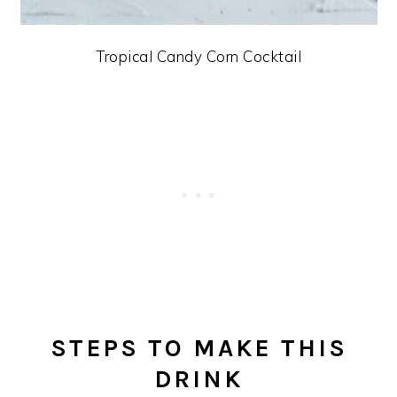
Tropical Candy Corn Cocktail
STEPS TO MAKE THIS
DRINK