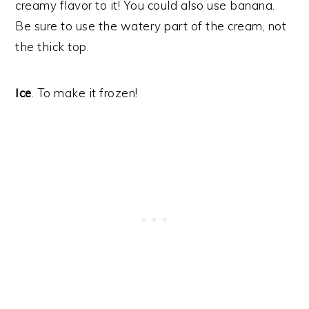
creamy flavor to it! You could also use banana.
Be sure to use the watery part of the cream, not
the thick top.
Ice
. To make it frozen!