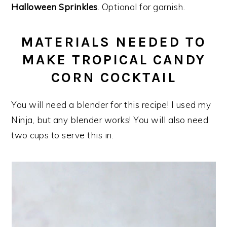
Halloween Sprinkles
. Optional for garnish.
MATERIALS NEEDED TO
MAKE TROPICAL CANDY
CORN COCKTAIL
You will need a blender for this recipe! I used my
Ninja, but any blender works! You will also need
two cups to serve this in.