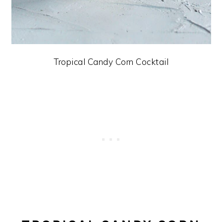
Tropical Candy Corn Cocktail