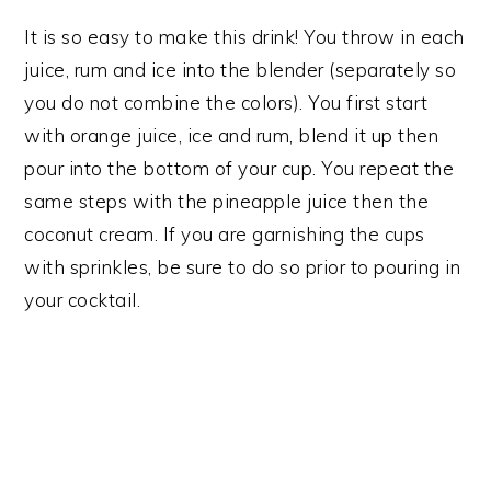
It is so easy to make this drink! You throw in each
juice, rum and ice into the blender (separately so
you do not combine the colors). You first start
with orange juice, ice and rum, blend it up then
pour into the bottom of your cup. You repeat the
same steps with the pineapple juice then the
coconut cream. If you are garnishing the cups
with sprinkles, be sure to do so prior to pouring in
your cocktail.