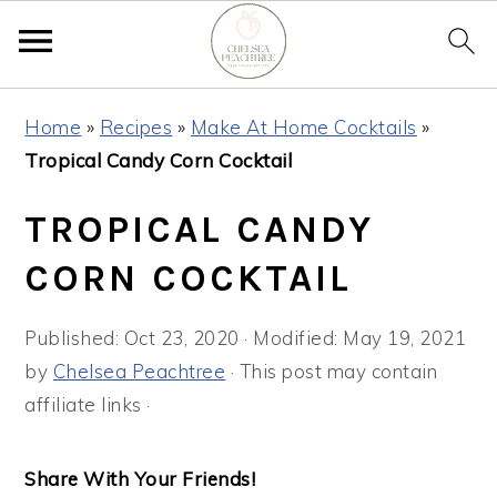
Skip
Skip
Skip
Home
»
Recipes
»
Make At Home Cocktails
»
to
to
to
Tropical Candy Corn Cocktail
primary
main
primary
navigation
content
sidebar
TROPICAL CANDY
CORN COCKTAIL
Published:
Oct 23, 2020
· Modified:
May 19, 2021
by
Chelsea Peachtree
· This post may contain
affiliate links ·
Share With Your Friends!