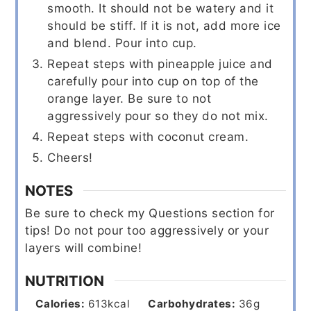
smooth. It should not be watery and it
should be stiff. If it is not, add more ice
and blend. Pour into cup.
Repeat steps with pineapple juice and
carefully pour into cup on top of the
orange layer. Be sure to not
aggressively pour so they do not mix.
Repeat steps with coconut cream.
Cheers!
NOTES
Be sure to check my Questions section for
tips!
Do not pour too aggressively or your
layers will combine!
NUTRITION
Calories:
613
kcal
Carbohydrates:
36
g