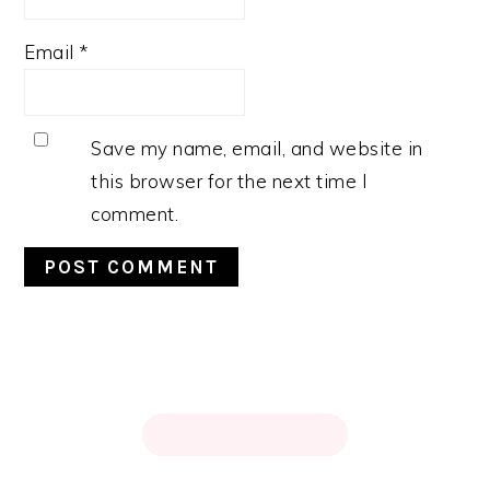
Email
*
Save my name, email, and website in
this browser for the next time I
comment.
PRIMARY
SIDEBAR
FOOTER
↑ BACK TO TOP