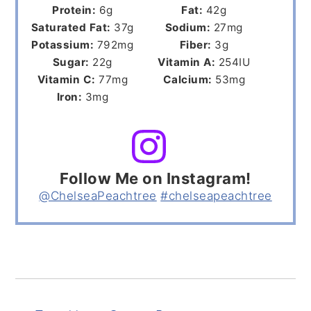
Protein:
6
g
Fat:
42
g
Saturated Fat:
37
g
Sodium:
27
mg
Potassium:
792
mg
Fiber:
3
g
Sugar:
22
g
Vitamin A:
254
IU
Vitamin C:
77
mg
Calcium:
53
mg
Iron:
3
mg
Follow Me on Instagram!
@ChelseaPeachtree
#chelseapeachtree