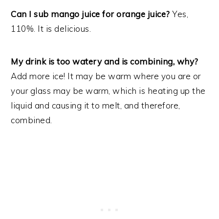
Can I sub mango juice for orange juice?
Yes,
110%. It is delicious.
My drink is too watery and is combining, why?
Add more ice! It may be warm where you are or
your glass may be warm, which is heating up the
liquid and causing it to melt, and therefore,
combined.