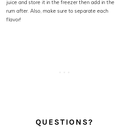
juice and store it in the freezer then add in the
rum after. Also, make sure to separate each
flavor!
QUESTIONS?