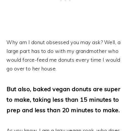
Why am I donut obsessed you may ask? Well, a
large part has to do with my grandmother who
would force-feed me donuts every time I would
go over to her house.
But also, baked vegan donuts are super
to make, taking less than 15 minutes to
prep and less than 20 minutes to make.
As you know, I am a lazy vegan cook, who does