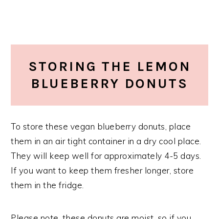
STORING THE LEMON
BLUEBERRY DONUTS
To store these vegan blueberry donuts, place
them in an air tight container in a dry cool place.
They will keep well for approximately 4-5 days.
If you want to keep them fresher longer, store
them in the fridge.
Please note, these donuts are moist, so if you