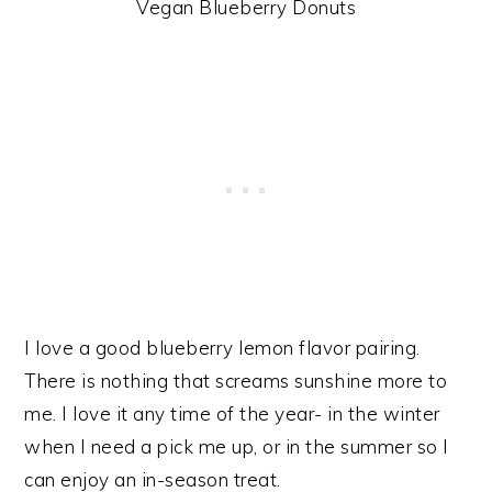
Vegan Blueberry Donuts
I love a good blueberry lemon flavor pairing.
There is nothing that screams sunshine more to
me. I love it any time of the year- in the winter
when I need a pick me up, or in the summer so I
can enjoy an in-season treat.