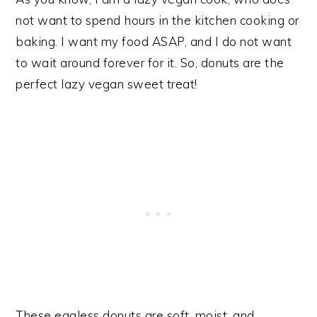
not want to spend hours in the kitchen cooking or
baking. I want my food ASAP, and I do not want
to wait around forever for it. So, donuts are the
perfect lazy vegan sweet treat!
These eggless donuts are soft, moist, and