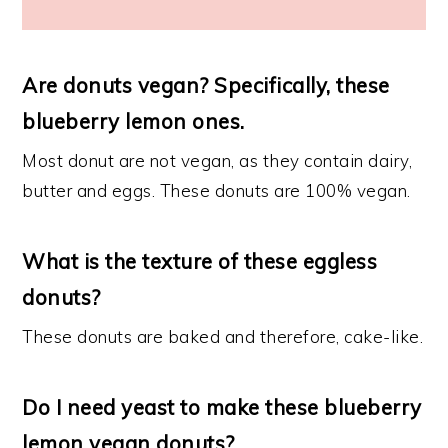
Are donuts vegan? Specifically, these
blueberry lemon ones.
Most donut are not vegan, as they contain dairy,
butter and eggs. These donuts are 100% vegan.
What is the texture of these eggless
donuts?
These donuts are baked and therefore, cake-like.
Do I need yeast to make these blueberry
lemon vegan donuts?