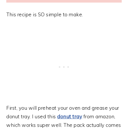
This recipe is SO simple to make.
First, you will preheat your oven and grease your
donut tray. I used this
donut tray
from amazon,
which works super well. The pack actually comes