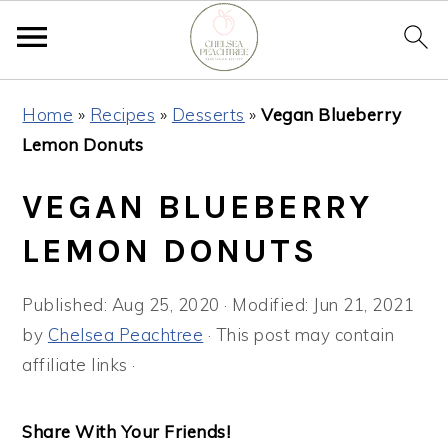
Skip
Skip
Skip
Home
»
Recipes
»
Desserts
»
Vegan Blueberry
to
to
to
Lemon Donuts
primary
main
primary
navigation
content
sidebar
VEGAN BLUEBERRY
LEMON DONUTS
Published:
Aug 25, 2020
· Modified:
Jun 21, 2021
by
Chelsea Peachtree
· This post may contain
affiliate links ·
Share With Your Friends!