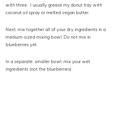
with three. I usually grease my donut tray with
coconut oil spray or melted vegan butter.
Next, mix together all of your dry ingredients in a
medium-sized mixing bowl. Do not mix in
blueberries yet.
In a separate, smaller bowl, mix your wet
ingredients (not the blueberries).