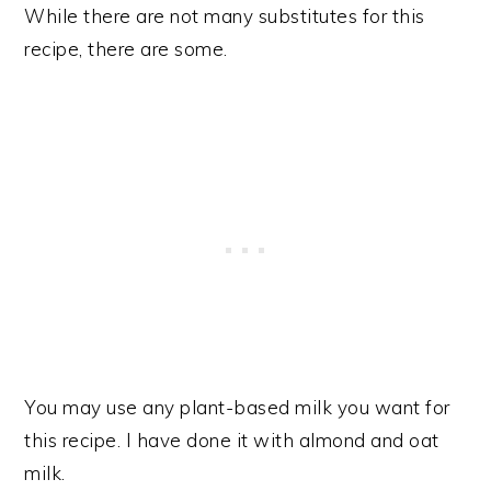
While there are not many substitutes for this
recipe, there are some.
You may use any plant-based milk you want for
this recipe. I have done it with almond and oat
milk.