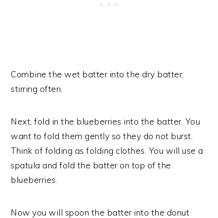
Combine the wet batter into the dry batter,
stirring often.
Next, fold in the blueberries into the batter. You
want to fold them gently so they do not burst.
Think of folding as folding clothes. You will use a
spatula and fold the batter on top of the
blueberries.
Now you will spoon the batter into the donut