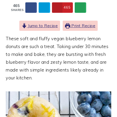
465
465
SHARES
Jump to Recipe
Print Recipe
These soft and fluffy vegan blueberry lemon
donuts are such a treat. Taking under 30 minutes
to make and bake, they are bursting with fresh
blueberry flavor and zesty lemon taste, and are
made with simple ingredients likely already in
your kitchen.