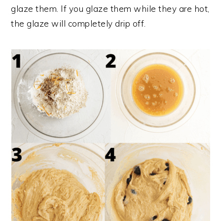
glaze them. If you glaze them while they are hot,
the glaze will completely drip off.