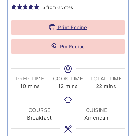
5
from
6
votes
Print Recipe
Pin Recipe
PREP TIME
COOK TIME
TOTAL TIME
minutes
minutes
minutes
10
mins
12
mins
22
mins
COURSE
CUISINE
Breakfast
American