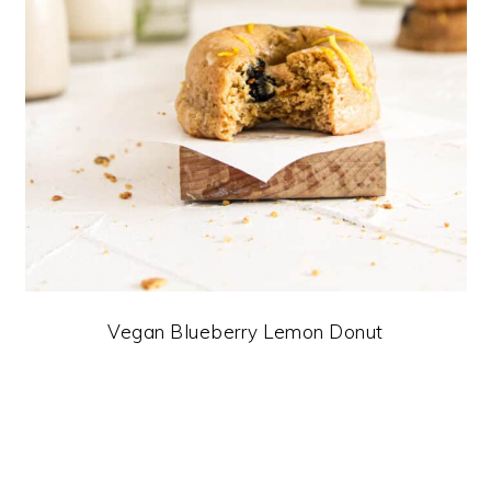
Vegan Blueberry Lemon Donut