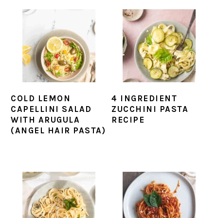
COLD LEMON
4 INGREDIENT
CAPELLINI SALAD
ZUCCHINI PASTA
WITH ARUGULA
RECIPE
(ANGEL HAIR PASTA)