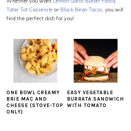
Whether you want
Lemon Garlic Butter Pasta
,
Tater Tot Casserole
or
Black Bean Tacos
, you will
find the perfect dish for you!
ONE BOWL CREAMY
EASY VEGETABLE
BRIE MAC AND
BURRATA SANDWICH
CHEESE (STOVE-TOP
WITH TOMATO
ONLY)