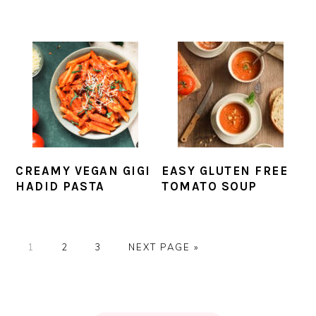
CREAMY VEGAN GIGI
EASY GLUTEN FREE
HADID PASTA
TOMATO SOUP
PAGE
PAGE
PAGE
GO
1
2
3
NEXT PAGE »
TO
PRIMARY
SIDEBAR
FOOTER