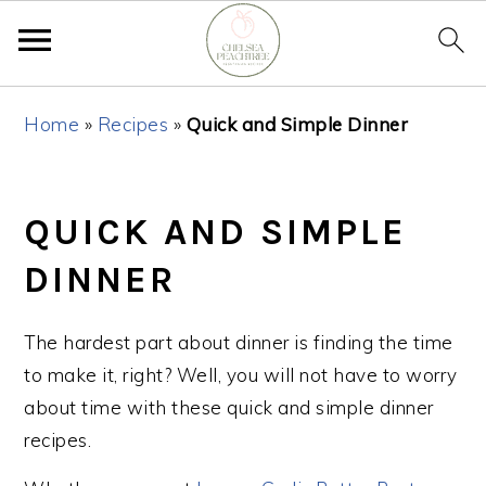
Skip
Skip
Skip
Home
»
Recipes
»
Quick and Simple Dinner
to
to
to
primary
main
primary
navigation
content
sidebar
QUICK AND SIMPLE
DINNER
The hardest part about dinner is finding the time
to make it, right? Well, you will not have to worry
about time with these quick and simple dinner
recipes.