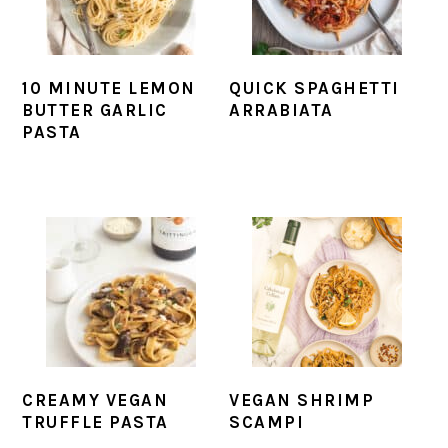
10 MINUTE LEMON
QUICK SPAGHETTI
BUTTER GARLIC
ARRABIATA
PASTA
CREAMY VEGAN
VEGAN SHRIMP
TRUFFLE PASTA
SCAMPI