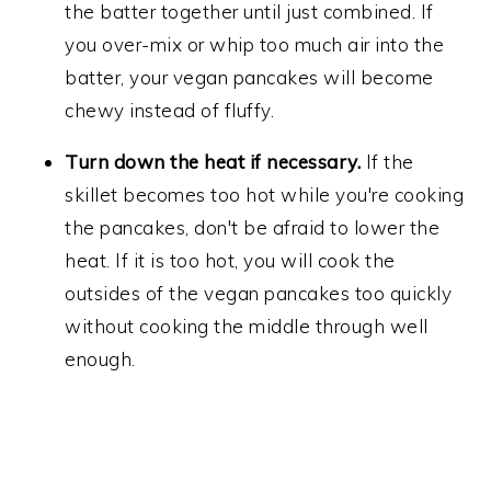
the batter together until just combined. If
you over-mix or whip too much air into the
batter, your vegan pancakes will become
chewy instead of fluffy.
Turn down the heat if necessary.
If the
skillet becomes too hot while you're cooking
the pancakes, don't be afraid to lower the
heat. If it is too hot, you will cook the
outsides of the vegan pancakes too quickly
without cooking the middle through well
enough.