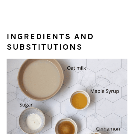
INGREDIENTS AND
SUBSTITUTIONS