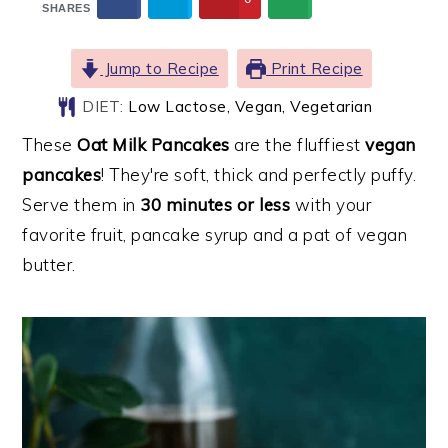
SHARES
Jump to Recipe
Print Recipe
DIET:
Low Lactose, Vegan, Vegetarian
These
Oat Milk Pancakes
are the fluffiest
vegan
pancakes
! They're soft, thick and perfectly puffy.
Serve them in
30 minutes or less
with your
favorite fruit, pancake syrup and a pat of vegan
butter.