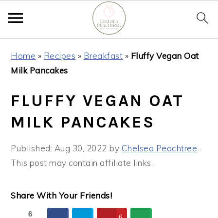
Skip
Skip
Skip
Home
»
Recipes
»
Breakfast
»
Fluffy Vegan Oat
to
to
to
Milk Pancakes
primary
main
primary
navigation
content
sidebar
FLUFFY VEGAN OAT
MILK PANCAKES
Published:
Aug 30, 2022
by
Chelsea Peachtree
·
This post may contain affiliate links ·
Share With Your Friends!
6
6