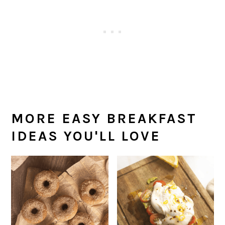
MORE EASY BREAKFAST
IDEAS YOU'LL LOVE