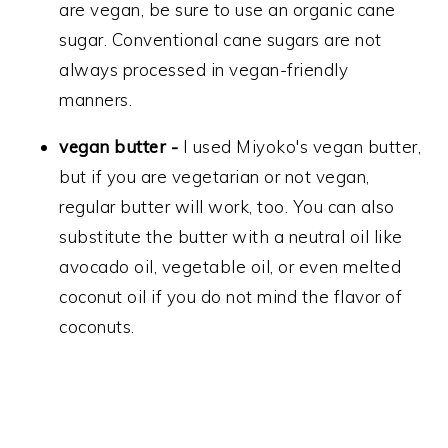
are vegan, be sure to use an organic cane
sugar. Conventional cane sugars are not
always processed in vegan-friendly
manners.
vegan butter -
I used Miyoko's vegan butter,
but if you are vegetarian or not vegan,
regular butter will work, too. You can also
substitute the butter with a neutral oil like
avocado oil, vegetable oil, or even melted
coconut oil if you do not mind the flavor of
coconuts.