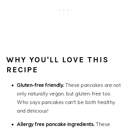
WHY YOU'LL LOVE THIS
RECIPE
Gluten-free friendly.
These pancakes are not
only naturally vegan, but gluten-free too.
Who says pancakes can't be both healthy
and delicious!
Allergy free pancake ingredients.
These