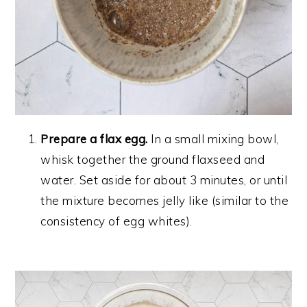
Prepare a flax egg.
In a small mixing bowl,
whisk together the ground flaxseed and
water. Set aside for about 3 minutes, or until
the mixture becomes jelly like (similar to the
consistency of egg whites).