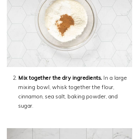
Mix together the dry ingredients.
In a large
mixing bowl, whisk together the flour,
cinnamon, sea salt, baking powder, and
sugar.