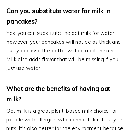
Can you substitute water for milk in
pancakes?
Yes, you can substitute the oat milk for water,
however, your pancakes will not be as thick and
fluffy because the batter will be a bit thinner.
Milk also adds flavor that will be missing if you
just use water.
What are the benefits of having oat
milk?
Oat milk is a great plant-based milk choice for
people with allergies who cannot tolerate soy or
nuts. It's also better for the environment because