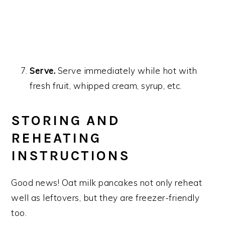
Serve.
Serve immediately while hot with
fresh fruit, whipped cream, syrup, etc.
STORING AND
REHEATING
INSTRUCTIONS
Good news! Oat milk pancakes not only reheat
well as leftovers, but they are freezer-friendly
too.