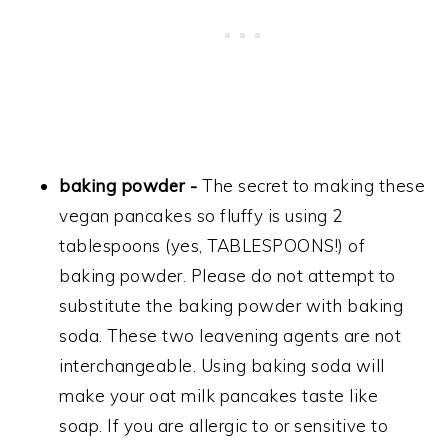
baking powder -
The secret to making these
vegan pancakes so fluffy is using 2
tablespoons (yes, TABLESPOONS!) of
baking powder. Please do not attempt to
substitute the baking powder with baking
soda. These two leavening agents are not
interchangeable. Using baking soda will
make your oat milk pancakes taste like
soap. If you are allergic to or sensitive to