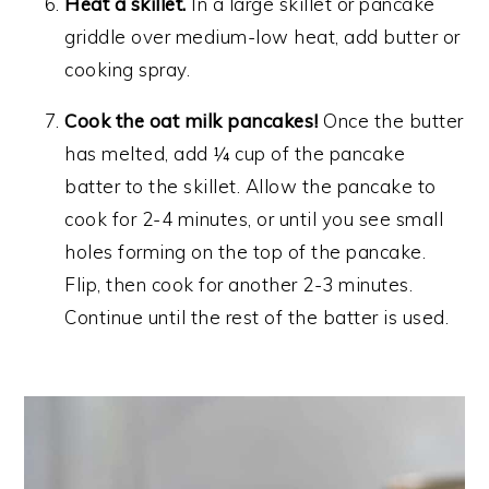
Heat a skillet.
In a large skillet or pancake
griddle over medium-low heat, add butter or
cooking spray.
Cook the oat milk pancakes!
Once the butter
has melted, add ¼ cup of the pancake
batter to the skillet. Allow the pancake to
cook for 2-4 minutes, or until you see small
holes forming on the top of the pancake.
Flip, then cook for another 2-3 minutes.
Continue until the rest of the batter is used.