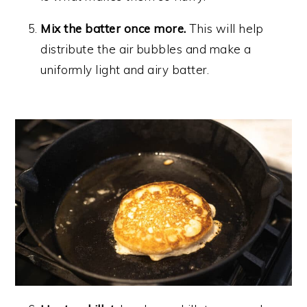
Mix the batter once more.
This will help
distribute the air bubbles and make a
uniformly light and airy batter.