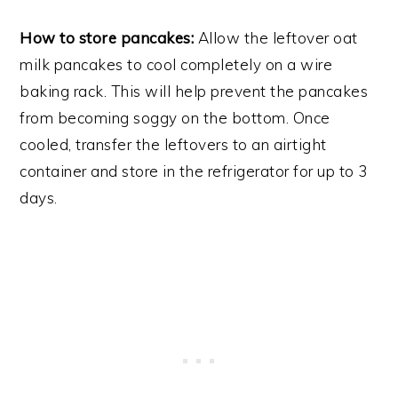
How to store pancakes:
Allow the leftover oat
milk pancakes to cool completely on a wire
baking rack. This will help prevent the pancakes
from becoming soggy on the bottom. Once
cooled, transfer the leftovers to an airtight
container and store in the refrigerator for up to 3
days.