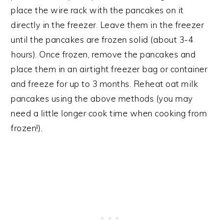
place the wire rack with the pancakes on it
directly in the freezer. Leave them in the freezer
until the pancakes are frozen solid (about 3-4
hours). Once frozen, remove the pancakes and
place them in an airtight freezer bag or container
and freeze for up to 3 months. Reheat oat milk
pancakes using the above methods (you may
need a little longer cook time when cooking from
frozen!).