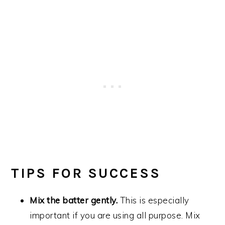
TIPS FOR SUCCESS
Mix the batter gently.
This is especially
important if you are using all purpose. Mix