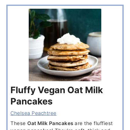
Fluffy Vegan Oat Milk
Pancakes
Chelsea Peachtree
These
Oat Milk Pancakes
are the fluffiest