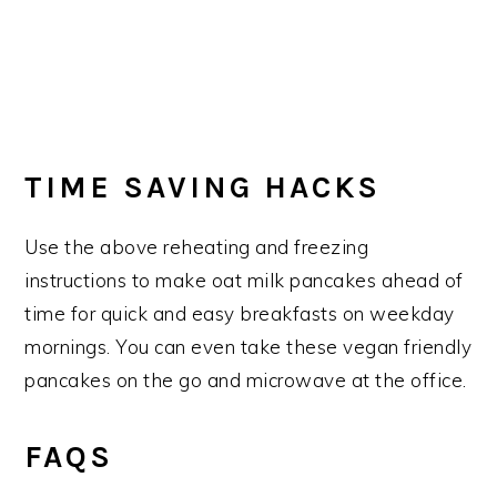
TIME SAVING HACKS
Use the above reheating and freezing
instructions to make oat milk pancakes ahead of
time for quick and easy breakfasts on weekday
mornings. You can even take these vegan friendly
pancakes on the go and microwave at the office.
FAQS