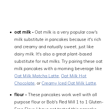
oat milk -
Oat milk is a very popular cow's
milk substitute in pancakes because it's rich
and creamy and natually sweet, just like
dairy milk. It's also a great plant-based
substitute for nut milks. Try pairing these oat
milk pancakes with a morning beverage like
Oat Milk Matcha Latte
,
Oat Milk Hot
Chocolate
, or
Creamy Iced Oat Milk Latte
.
flour -
These pancakes work well with all
purpose flour or Bob's Red Mill 1 to 1 Gluten-