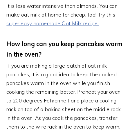
it is less water intensive than almonds. You can
make oat milk at home for cheap, too! Try this
super easy homemade Oat Milk recipe.
How long can you keep pancakes warm
in the oven?
If you are making a large batch of oat milk
pancakes, it is a good idea to keep the cooked
pancakes warm in the oven while you finish
cooking the remaining batter. Preheat your oven
to 200 degrees Fahrenheit and place a cooling
rack on top of a baking sheet on the middle rack
in the oven. As you cook the pancakes, transfer
them to the wire rack in the oven to keep warm.