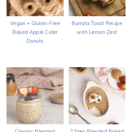
Vegan + Gluten-Free
Burrata Toast Recipe
Baked Apple Cider
with Lemon Zest
Donuts
Creamy Blended
2 Step Blended Baked