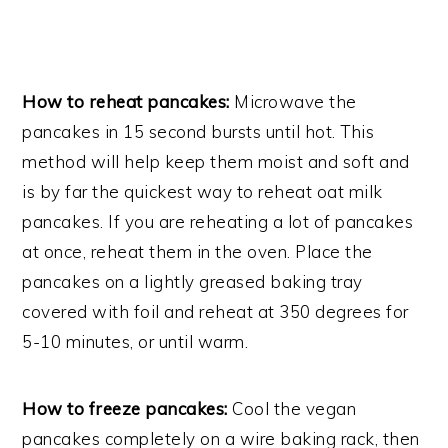
How to reheat pancakes:
Microwave the
pancakes in 15 second bursts until hot. This
method will help keep them moist and soft and
is by far the quickest way to reheat oat milk
pancakes. If you are reheating a lot of pancakes
at once, reheat them in the oven. Place the
pancakes on a lightly greased baking tray
covered with foil and reheat at 350 degrees for
5-10 minutes, or until warm.
How to freeze pancakes:
Cool the vegan
pancakes completely on a wire baking rack, then