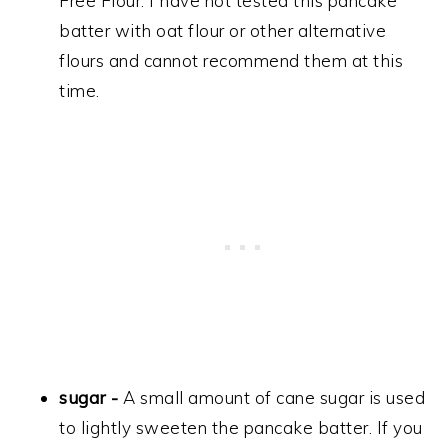
Free Flour. I have not tested this pancake
batter with oat flour or other alternative
flours and cannot recommend them at this
time.
sugar -
A small amount of cane sugar is used
to lightly sweeten the pancake batter. If you