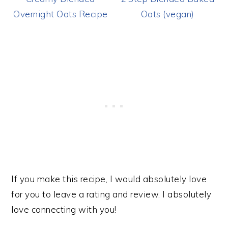
Overnight Oats Recipe
Oats (vegan)
If you make this recipe, I would absolutely love
for you to leave a rating and review. I absolutely
love connecting with you!