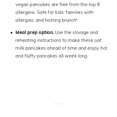
vegan pancakes are free from the top 8
allergens. Safe for kids, families with
allergies, and hosting brunch!
Meal prep option.
Use the storage and
reheating instructions to make these oat
milk pancakes ahead of time and enjoy hot
and fluffy pancakes all week long.