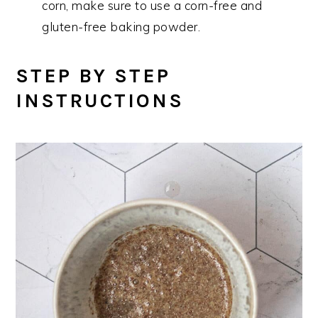
corn, make sure to use a corn-free and
gluten-free baking powder.
STEP BY STEP
INSTRUCTIONS