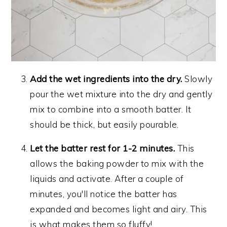
Add the wet ingredients into the dry.
Slowly
pour the wet mixture into the dry and gently
mix to combine into a smooth batter. It
should be thick, but easily pourable.
Let the batter rest for 1-2 minutes.
This
allows the baking powder to mix with the
liquids and activate. After a couple of
minutes, you'll notice the batter has
expanded and becomes light and airy. This
is what makes them so fluffy!