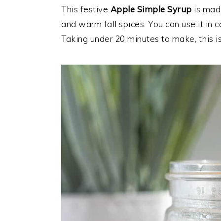
This festive
Apple Simple Syrup
is made
and warm fall spices. You can use it in 
Taking under 20 minutes to make, this is