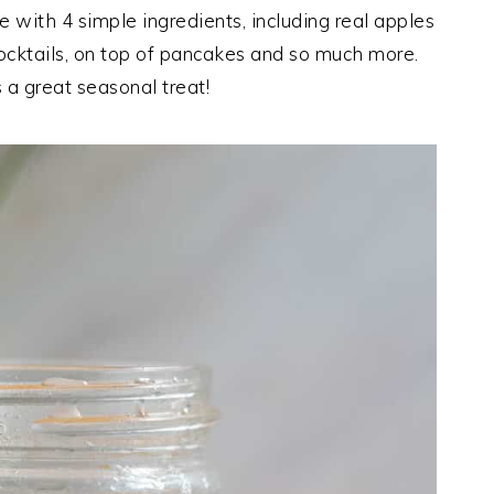
 with 4 simple ingredients, including real apples
cocktails, on top of pancakes and so much more.
 a great seasonal treat!