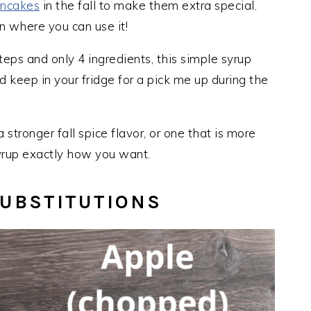
ancakes
in the fall to make them extra special.
n where you can use it!
teps and only 4 ingredients, this simple syrup
 keep in your fridge for a pick me up during the
stronger fall spice flavor, or one that is more
yrup exactly how you want.
UBSTITUTIONS