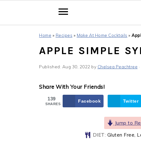
Skip
Skip
Skip
Home
»
Recipes
»
Make At Home Cocktails
»
Appl
to
to
to
APPLE SIMPLE S
primary
main
primary
navigation
content
sidebar
Published:
Aug 30, 2022
by
Chelsea Peachtree
·
Share With Your Friends!
139
Facebook
Twitter
SHARES
Jump to Re
DIET:
Gluten Free, 