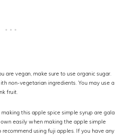
you are vegan, make sure to use organic sugar.
th non-vegetarian ingredients. You may use a
k fruit.
 making this apple spice simple syrup are gala
 down easily when making the apple simple
lso recommend using fuji apples. If you have any