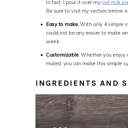
In fact, I pour it over my
oat milk p
Be sure to visit my section below o
Easy to make.
With only 4 simple s
could not be any easier to make and
week.
Customizable
. Whether you enjoy a 
muted, you can make this simple s
I
NGREDIENTS AND S