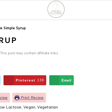
e Simple Syrup
YRUP
 This post may contain affiliate links ·
Pinterest
139
Email
cipe
Print Recipe
Low Lactose, Vegan, Vegetarian