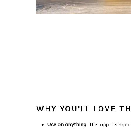
WHY YOU'LL LOVE TH
Use on anything
. This apple simple