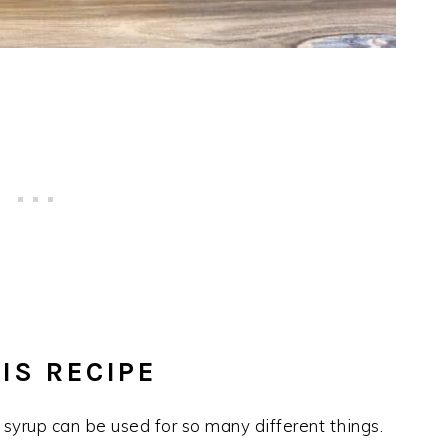
IS RECIPE
 syrup can be used for so many different things.