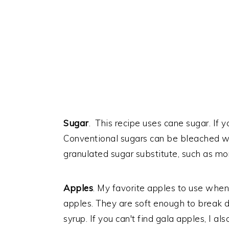
Sugar
. This recipe uses cane sugar. If 
Conventional sugars can be bleached wi
granulated sugar substitute, such as mon
Apples
. My favorite apples to use when
apples. They are soft enough to break
syrup. If you can't find gala apples, I a