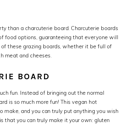
arty than a charcuterie board. Charcuterie boards
 of food options, guaranteeing that everyone will
of these grazing boards, whether it be full of
ith meat and cheeses.
RIE BOARD
uch fun. Instead of bringing out the normal
oard is so much more fun! This vegan hot
to make, and you can truly put anything you wish
s that you can truly make it your own: gluten