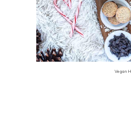
Vegan H