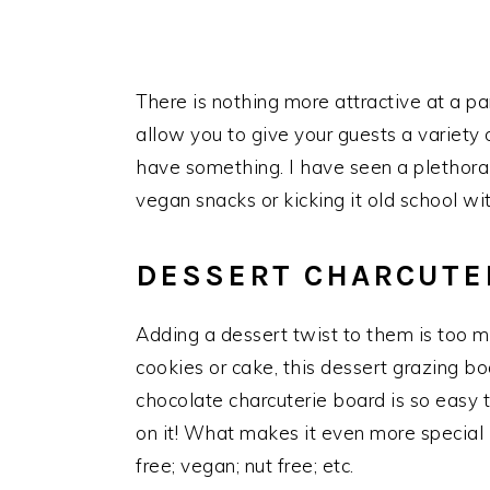
There is nothing more attractive at a p
allow you to give your guests a variety
have something. I have seen a plethora 
vegan snacks or kicking it old school w
DESSERT CHARCUTE
Adding a dessert twist to them is too m
cookies or cake, this dessert grazing b
chocolate charcuterie board is so easy 
on it! What makes it even more special i
free; vegan; nut free; etc.