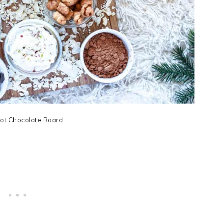
ot Chocolate Board