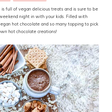
s full of vegan delicious treats and is sure to be
weekend night in with your kids. Filled with
egan hot chocolate and so many topping to pick
own hot chocolate creations!