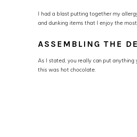
I had a blast putting together my allerg
and dunking items that I enjoy the most
ASSEMBLING THE D
As I stated, you really can put anything
this was hot chocolate.