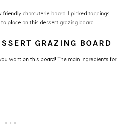
y friendly charcuterie board. I picked toppings
 to place on this dessert grazing board.
ESSERT GRAZING BOARD
 you want on this board! The main ingredients for