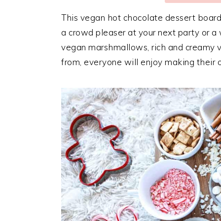
This vegan hot chocolate dessert board i
a crowd pleaser at your next party or a 
vegan marshmallows, rich and creamy v
from, everyone will enjoy making their 