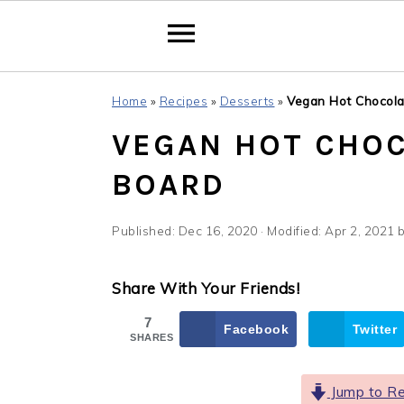
Skip
Skip
Skip
Home
»
Recipes
»
Desserts
»
Vegan Hot Chocola
to
to
to
VEGAN HOT CHOC
primary
main
primary
navigation
content
sidebar
BOARD
Published:
Dec 16, 2020
· Modified:
Apr 2, 2021
Share With Your Friends!
7
Facebook
Twitter
SHARES
Jump to Re