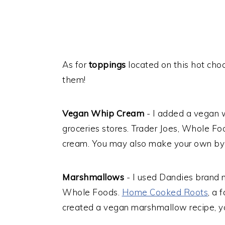
As for
toppings
located on this hot choc
them!
Vegan Whip Cream
- I added a vegan 
groceries stores. Trader Joes, Whole F
cream. You may also make your own by 
Marshmallows
- I used Dandies brand
Whole Foods.
Home Cooked Roots
, a 
created a vegan marshmallow recipe, y