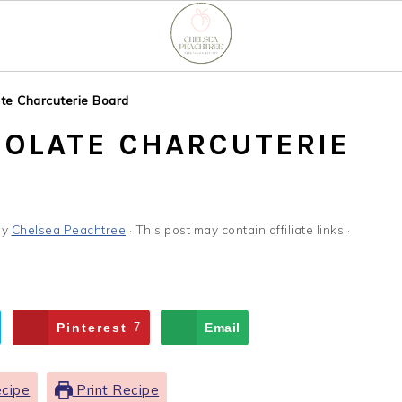
te Charcuterie Board
OLATE CHARCUTERIE
by
Chelsea Peachtree
· This post may contain affiliate links ·
Pinterest
7
Email
cipe
Print Recipe