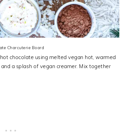
ate Charcuterie Board
 hot chocolate using melted vegan hot, warmed
w and a splash of vegan creamer. Mix together