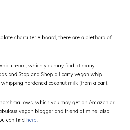
olate charcuterie board, there are a plethora of
whip cream, which you may find at many
oods and Stop and Shop all carry vegan whip
whipping hardened coconut milk (from a can).
 marshmallows, which you may get on Amazon or
fabulous vegan blogger and friend of mine, also
ou can find
here
.