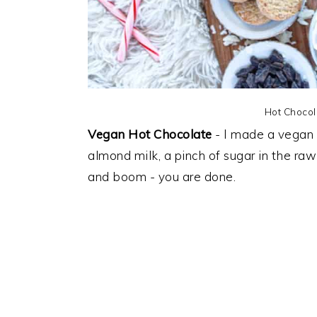
Hot Chocol
Vegan Hot Chocolate
- I made a vegan
almond milk, a pinch of sugar in the ra
and boom - you are done.