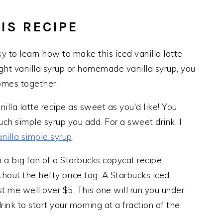
IS RECIPE
asy to learn how to make this iced vanilla latte
ht vanilla syrup or homemade vanilla syrup, you
omes together.
nilla latte recipe as sweet as you'd like! You
h simple syrup you add. For a sweet drink, I
anilla simple syrup
.
 a big fan of a Starbucks copycat recipe
hout the hefty price tag. A Starbucks iced
ost me well over $5. This one will run you under
drink to start your morning at a fraction of the