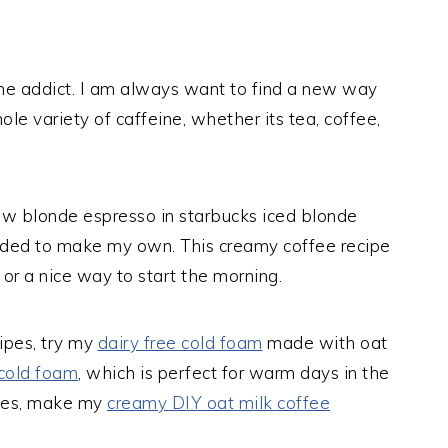
ne addict. I am always want to find a new way
ole variety of caffeine, whether its tea, coffee,
new blonde espresso in starbucks iced blonde
needed to make my own. This creamy coffee recipe
or a nice way to start the morning.
cipes, try my
dairy free cold foam
made with oat
cold foam
, which is perfect for warm days in the
fees, make my
creamy DIY oat milk coffee