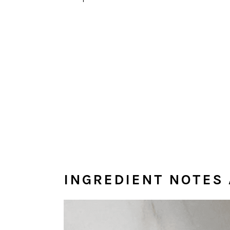
INGREDIENT NOTES