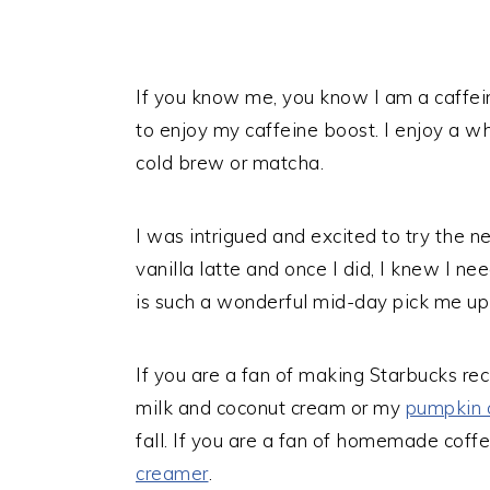
If you know me, you know I am a caffei
to enjoy my caffeine boost. I enjoy a wh
cold brew or matcha.
I was intrigued and excited to try the 
vanilla latte and once I did, I knew I 
is such a wonderful mid-day pick me up 
If you are a fan of making Starbucks re
milk and coconut cream or my
pumpkin 
fall. If you are a fan of homemade cof
creamer
.