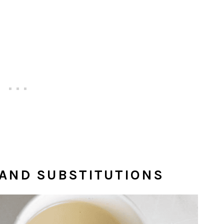
 AND SUBSTITUTIONS