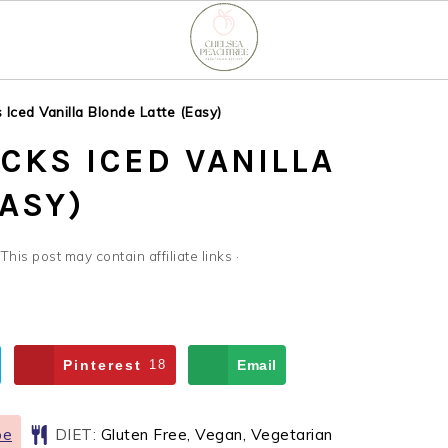
Iced Vanilla Blonde Latte (Easy)
CKS ICED VANILLA
ASY)
 This post may contain affiliate links ·
Pinterest
18
Email
pe
DIET:
Gluten Free, Vegan, Vegetarian