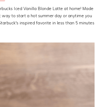
arbucks Iced Vanilla Blonde Latte at home! Made
ect way to start a hot summer day or anytime you
tarbuck's inspired favorite in less than 5 minutes