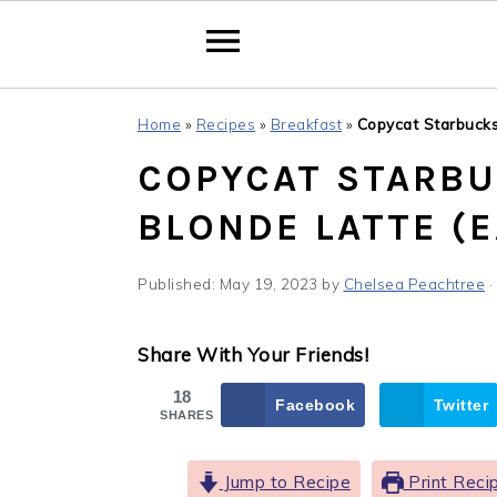
Skip
Skip
Skip
Home
»
Recipes
»
Breakfast
»
Copycat Starbucks 
to
to
to
COPYCAT STARBU
primary
main
primary
navigation
content
sidebar
BLONDE LATTE (E
Published:
May 19, 2023
by
Chelsea Peachtree
·
Share With Your Friends!
18
Facebook
Twitter
SHARES
Jump to Recipe
Print Reci