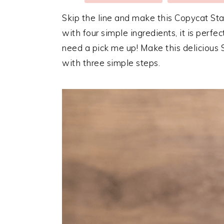
Skip the line and make this Copycat St
with four simple ingredients, it is perf
need a pick me up! Make this delicious S
with three simple steps.