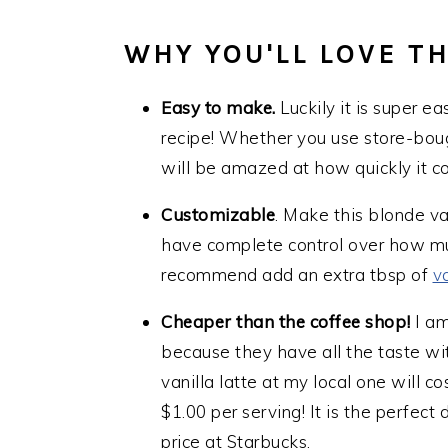
WHY YOU'LL LOVE TH
Easy to make.
Luckily it is super e
recipe! Whether you use store-boug
will be amazed at how quickly it c
Customizable
. Make this blonde va
have complete control over how muc
recommend add an extra tbsp of
v
Cheaper than the coffee shop!
I am
because they have all the taste wit
vanilla latte at my local one will c
$1.00 per serving! It is the perfect 
price at Starbucks.