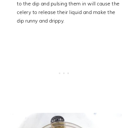
to the dip and pulsing them in will cause the
celery to release their liquid and make the
dip runny and drippy.