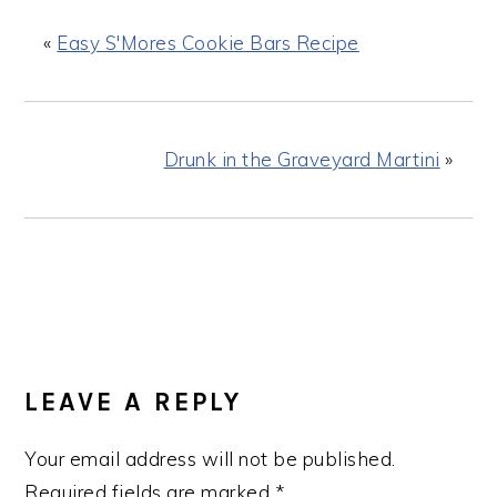
«
Easy S'Mores Cookie Bars Recipe
Drunk in the Graveyard Martini
»
READER
INTERACTIONS
LEAVE A REPLY
Your email address will not be published.
Required fields are marked
*