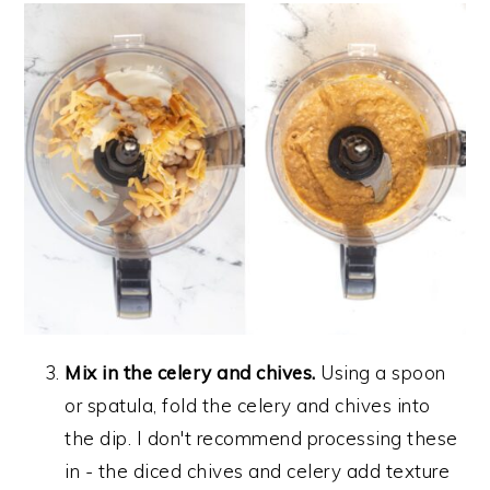
Mix in the celery and chives.
Using a spoon
or spatula, fold the celery and chives into
the dip. I don't recommend processing these
in - the diced chives and celery add texture