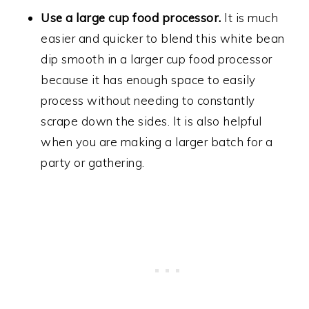
Use a large cup food processor.
It is much
easier and quicker to blend this white bean
dip smooth in a larger cup food processor
because it has enough space to easily
process without needing to constantly
scrape down the sides. It is also helpful
when you are making a larger batch for a
party or gathering.