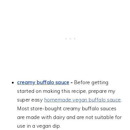
creamy buffalo sauce
-
Before getting
started on making this recipe, prepare my
super easy
homemade vegan buffalo sauce
.
Most store-bought creamy buffalo sauces
are made with dairy and are not suitable for
use in a vegan dip.