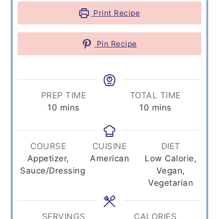
Print Recipe
Pin Recipe
PREP TIME
TOTAL TIME
minutes
minutes
10
mins
10
mins
COURSE
CUISINE
DIET
Appetizer,
American
Low Calorie,
Sauce/Dressing
Vegan,
Vegetarian
SERVINGS
CALORIES