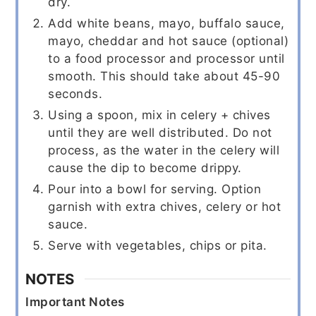
dry.
Add white beans, mayo, buffalo sauce,
mayo, cheddar and hot sauce (optional)
to a food processor and processor until
smooth. This should take about 45-90
seconds.
Using a spoon, mix in celery + chives
until they are well distributed. Do not
process, as the water in the celery will
cause the dip to become drippy.
Pour into a bowl for serving. Option
garnish with extra chives, celery or hot
sauce.
Serve with vegetables, chips or pita.
NOTES
Important Notes