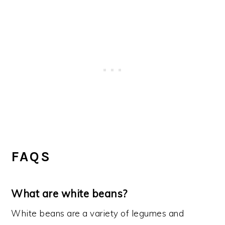
FAQS
What are white beans?
White beans are a variety of legumes and