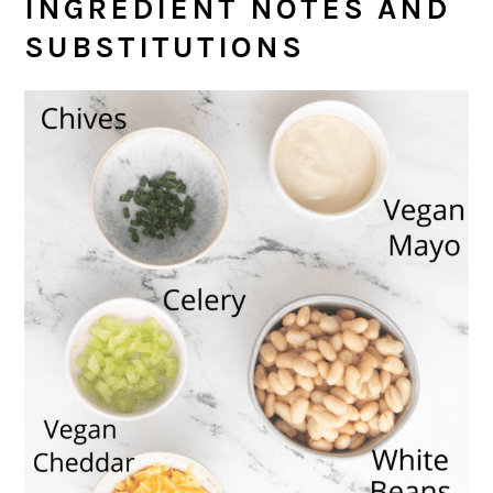
INGREDIENT NOTES AND
SUBSTITUTIONS