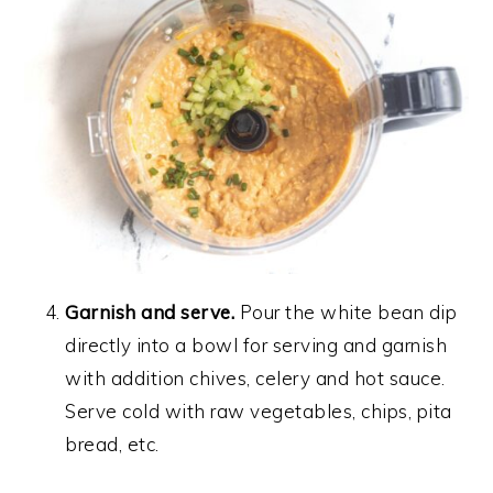
Garnish and serve.
Pour the white bean dip
directly into a bowl for serving and garnish
with addition chives, celery and hot sauce.
Serve cold with raw vegetables, chips, pita
bread, etc.