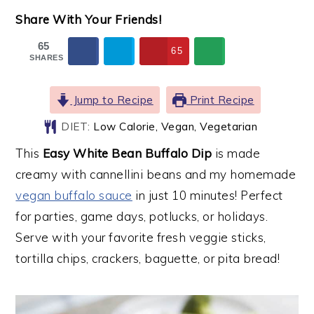
Share With Your Friends!
65
65
SHARES
Jump to Recipe
Print Recipe
DIET:
Low Calorie, Vegan, Vegetarian
This
Easy White Bean Buffalo Dip
is made
creamy with cannellini beans and my homemade
vegan buffalo sauce
in just 10 minutes! Perfect
for parties, game days, potlucks, or holidays.
Serve with your favorite fresh veggie sticks,
tortilla chips, crackers, baguette, or pita bread!