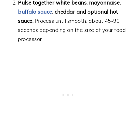
Pulse together white beans, mayonnaise,
buffalo sauce
, cheddar and optional hot
sauce.
Process until smooth, about 45-90
seconds depending on the size of your food
processor.