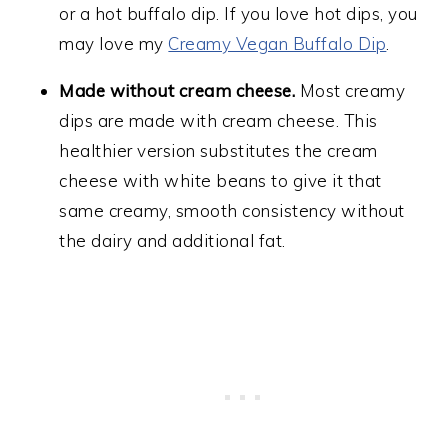
or a hot buffalo dip. If you love hot dips, you
may love my
Creamy Vegan Buffalo Dip
.
Made without cream cheese.
Most creamy
dips are made with cream cheese. This
healthier version substitutes the cream
cheese with white beans to give it that
same creamy, smooth consistency without
the dairy and additional fat.