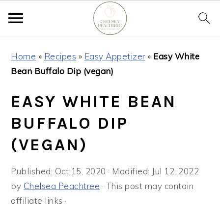
Skip
Skip
Skip
Home
»
Recipes
»
Easy Appetizer
»
Easy White
to
to
to
Bean Buffalo Dip (vegan)
primary
main
primary
navigation
content
sidebar
EASY WHITE BEAN
BUFFALO DIP
(VEGAN)
Published:
Oct 15, 2020
· Modified:
Jul 12, 2022
by
Chelsea Peachtree
· This post may contain
affiliate links ·