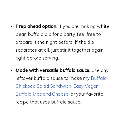
Prep ahead option.
If you are making white
bean buffalo dip for a party, feel free to
prepare it the night before. If the dip
separates at all, just stir it together again
right before serving.
Made with versatile buffalo sauce.
Use any
leftover buffalo sauce to make my
Buffalo
Chickpea Salad Sandwich
,
Easy Vegan
Buffalo Mac and Cheese
, or your favorite
recipe that uses buffalo sauce.