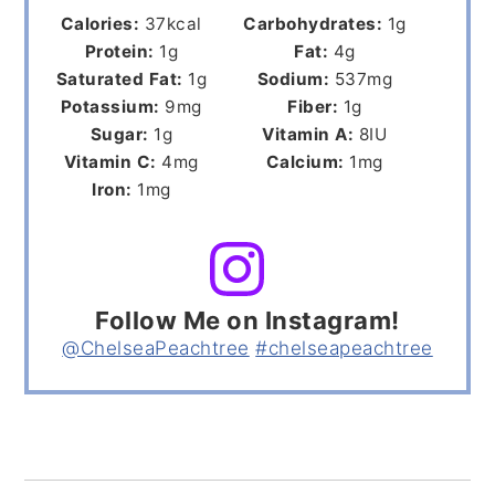
Calories:
37
kcal
Carbohydrates:
1
g
Protein:
1
g
Fat:
4
g
Saturated Fat:
1
g
Sodium:
537
mg
Potassium:
9
mg
Fiber:
1
g
Sugar:
1
g
Vitamin A:
8
IU
Vitamin C:
4
mg
Calcium:
1
mg
Iron:
1
mg
Follow Me on Instagram!
@ChelseaPeachtree
#chelseapeachtree