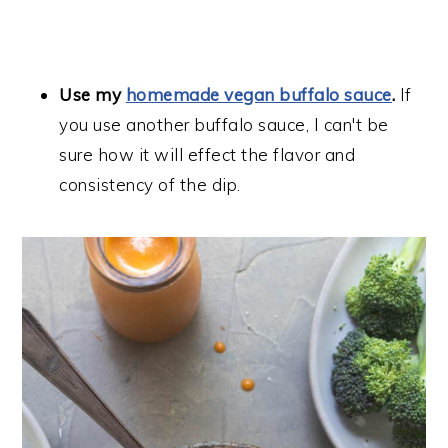
Use my
homemade vegan buffalo sauce
.
If
you use another buffalo sauce, I can't be
sure how it will effect the flavor and
consistency of the dip.