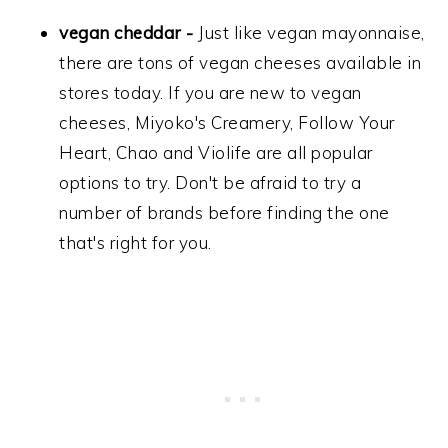
vegan cheddar -
Just like vegan mayonnaise,
there are tons of vegan cheeses available in
stores today. If you are new to vegan
cheeses, Miyoko's Creamery, Follow Your
Heart, Chao and Violife are all popular
options to try. Don't be afraid to try a
number of brands before finding the one
that's right for you.