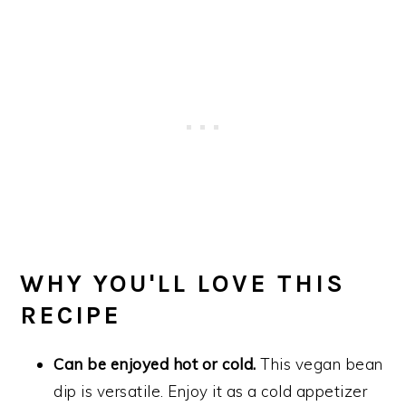
WHY YOU'LL LOVE THIS
RECIPE
Can be enjoyed hot or cold.
This vegan bean
dip is versatile. Enjoy it as a cold appetizer