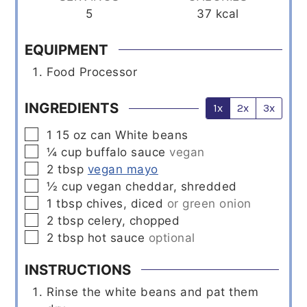
5
37
kcal
EQUIPMENT
Food Processor
INGREDIENTS
1x
2x
3x
▢
1
15 oz can
White beans
▢
¼
cup
buffalo sauce
vegan
▢
2
tbsp
vegan mayo
▢
½
cup
vegan cheddar, shredded
▢
1
tbsp
chives, diced
or green onion
▢
2
tbsp
celery, chopped
▢
2
tbsp
hot sauce
optional
INSTRUCTIONS
Rinse the white beans and pat them