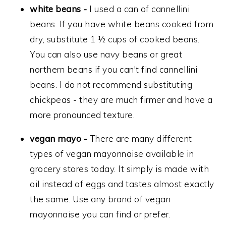
white beans -
I used a can of cannellini
beans. If you have white beans cooked from
dry, substitute 1 ½ cups of cooked beans.
You can also use navy beans or great
northern beans if you can't find cannellini
beans. I do not recommend substituting
chickpeas - they are much firmer and have a
more pronounced texture.
vegan mayo -
There are many different
types of vegan mayonnaise available in
grocery stores today. It simply is made with
oil instead of eggs and tastes almost exactly
the same. Use any brand of vegan
mayonnaise you can find or prefer.