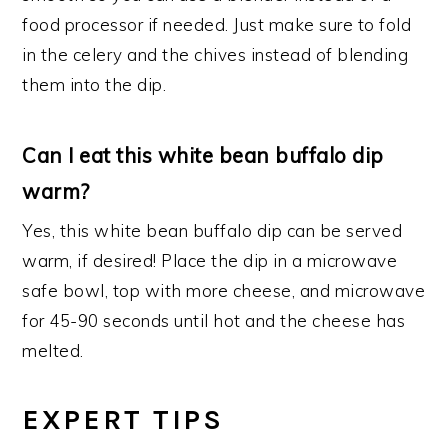
food processor if needed. Just make sure to fold
in the celery and the chives instead of blending
them into the dip.
Can I eat this white bean buffalo dip
warm?
Yes, this white bean buffalo dip can be served
warm, if desired! Place the dip in a microwave
safe bowl, top with more cheese, and microwave
for 45-90 seconds until hot and the cheese has
melted.
EXPERT TIPS