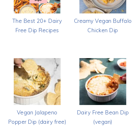
The Best 20+ Dairy
Creamy Vegan Buffalo
Free Dip Recipes
Chicken Dip
Vegan Jalapeno
Dairy Free Bean Dip
Popper Dip (dairy free)
(vegan)