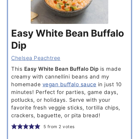
Easy White Bean Buffalo
Dip
Chelsea Peachtree
This
Easy White Bean Buffalo Dip
is made
creamy with cannellini beans and my
homemade
vegan buffalo sauce
in just 10
minutes! Perfect for parties, game days,
potlucks, or holidays. Serve with your
favorite fresh veggie sticks, tortilla chips,
crackers, baguette, or pita bread!
5
from
2
votes