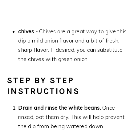
chives -
Chives are a great way to give this
dip a mild onion flavor and a bit of fresh,
sharp flavor. If desired, you can substitute
the chives with green onion.
STEP BY STEP
INSTRUCTIONS
Drain and rinse the white beans.
Once
rinsed, pat them dry. This will help prevent
the dip from being watered down.