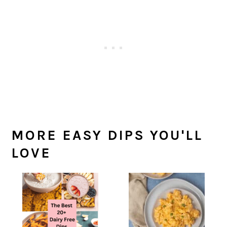
MORE EASY DIPS YOU'LL
LOVE