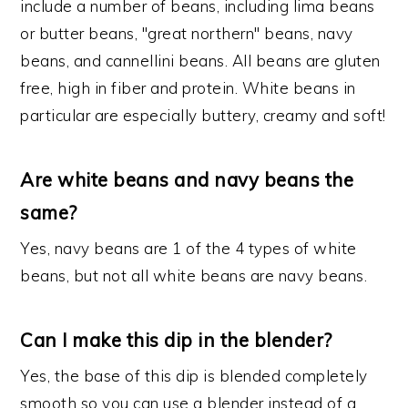
include a number of beans, including lima beans
or butter beans, "great northern" beans, navy
beans, and cannellini beans. All beans are gluten
free, high in fiber and protein. White beans in
particular are especially buttery, creamy and soft!
Are white beans and navy beans the
same?
Yes, navy beans are 1 of the 4 types of white
beans, but not all white beans are navy beans.
Can I make this dip in the blender?
Yes, the base of this dip is blended completely
smooth so you can use a blender instead of a