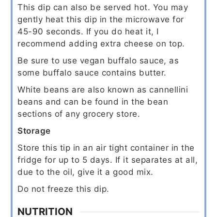
This dip can also be served hot. You may
gently heat this dip in the microwave for
45-90 seconds. If you do heat it, I
recommend adding extra cheese on top.
Be sure to use vegan buffalo sauce, as
some buffalo sauce contains butter.
White beans are also known as cannellini
beans and can be found in the bean
sections of any grocery store.
Storage
Store this tip in an air tight container in the
fridge for up to 5 days. If it separates at all,
due to the oil, give it a good mix.
Do not freeze this dip.
NUTRITION