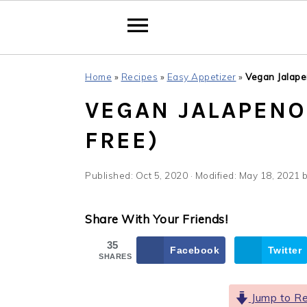
Skip
Skip
Skip
Home
»
Recipes
»
Easy Appetizer
»
Vegan Jalape
to
to
to
VEGAN JALAPENO 
primary
main
primary
navigation
content
sidebar
FREE)
Published:
Oct 5, 2020
· Modified:
May 18, 2021
Share With Your Friends!
35
Facebook
Twitter
SHARES
Jump to Re