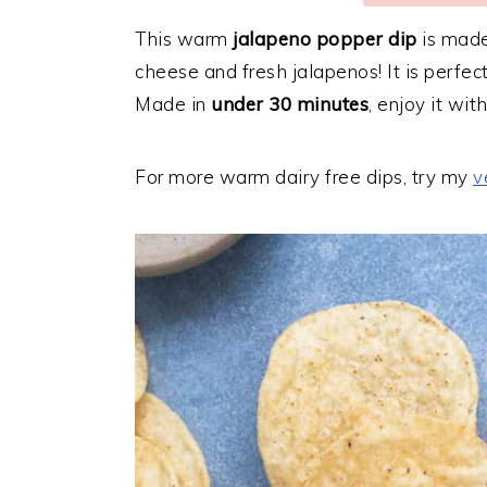
This warm
jalapeno popper dip
is made
cheese and fresh jalapenos! It is perfect
Made in
under 30 minutes
, enjoy it wit
For more warm dairy free dips, try my
v