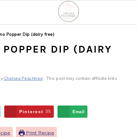
no Popper Dip (dairy free)
POPPER DIP (DAIRY
by
Chelsea Peachtree
· This post may contain affiliate links ·
Pinterest
35
Email
cipe
Print Recipe