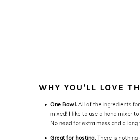
WHY YOU'LL LOVE TH
One Bowl.
All of the ingredients fo
mixed! I like to use a hand mixer to 
No need for extra mess and a long t
Great for hosting.
There is nothing 