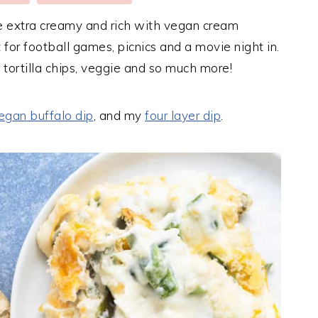
 extra creamy and rich with vegan cream
 for football games, picnics and a movie night in.
h tortilla chips, veggie and so much more!
egan buffalo dip
, and my
four layer dip
.