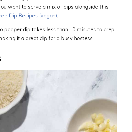
 you want to serve a mix of dips alongside this
ree Dip Recipes (vegan)
.
o popper dip takes less than 10 minutes to prep
aking it a great dip for a busy hostess!
S