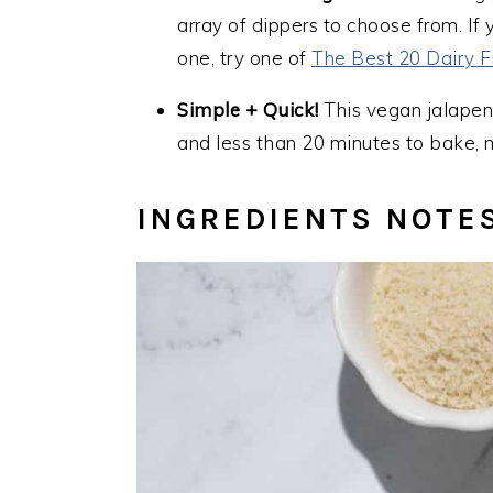
array of dippers to choose from. If
one, try one of
The Best 20 Dairy F
Simple + Quick!
This vegan jalapen
and less than 20 minutes to bake, m
INGREDIENTS NOTE