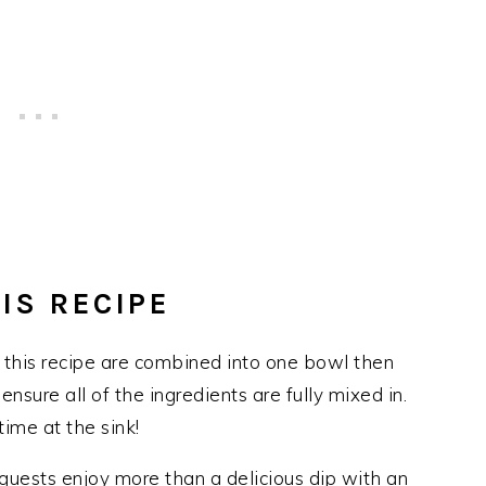
IS RECIPE
r this recipe are combined into one bowl then
ensure all of the ingredients are fully mixed in.
ime at the sink!
guests enjoy more than a delicious dip with an