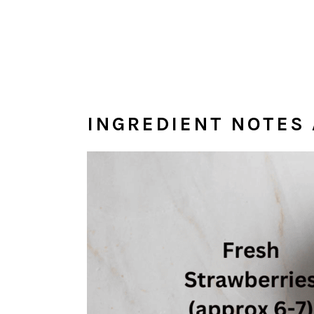
INGREDIENT NOTES