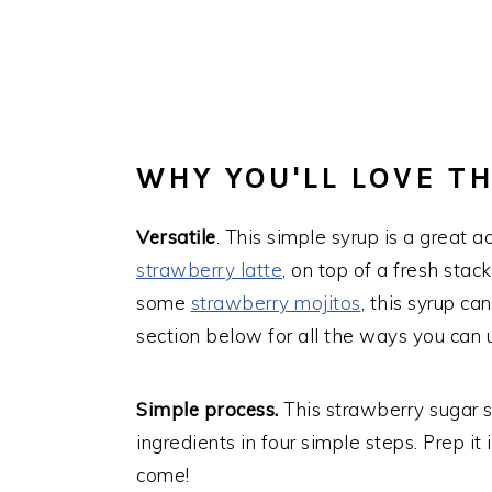
WHY YOU'LL LOVE TH
Versatile
. This simple syrup is a great a
strawberry latte
, on top of a fresh stac
some
strawberry mojitos
, this syrup c
section below for all the ways you can u
Simple process.
This strawberry sugar 
ingredients in four simple steps. Prep it
come!