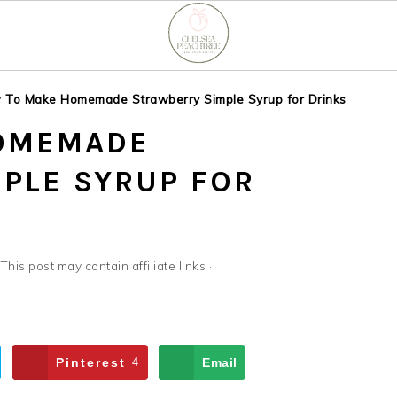
 To Make Homemade Strawberry Simple Syrup for Drinks
OMEMADE
PLE SYRUP FOR
 This post may contain affiliate links ·
Pinterest
4
Email