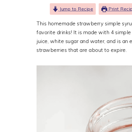
Jump to Recipe
Print Reci
This homemade strawberry simple syrup r
favorite drinks! It is made with 4 simple
juice, white sugar and water, and is an 
strawberries that are about to expire.