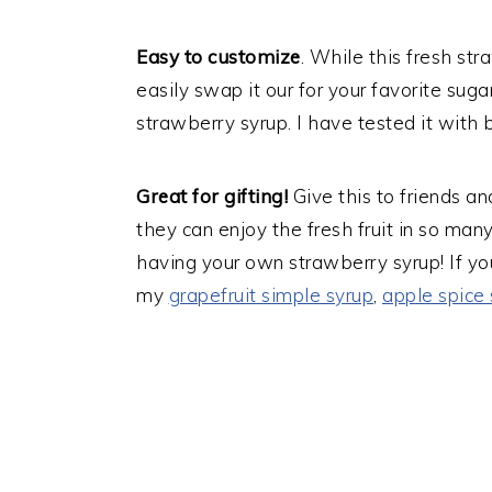
Easy to customize
. While this fresh str
easily swap it our for your favorite suga
strawberry syrup. I have tested it with 
Great for gifting!
Give this to friends a
they can enjoy the fresh fruit in so ma
having your own strawberry syrup! If yo
my
grapefruit simple syrup
,
apple spice 