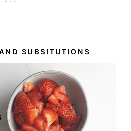
 AND SUBSITUTIONS