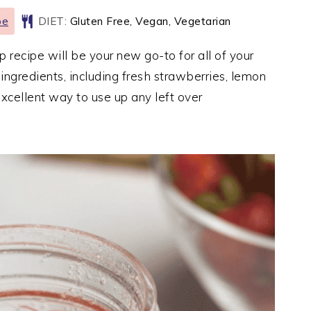
pe
DIET:
Gluten Free, Vegan, Vegetarian
ecipe will be your new go-to for all of your
 ingredients, including fresh strawberries, lemon
excellent way to use up any left over