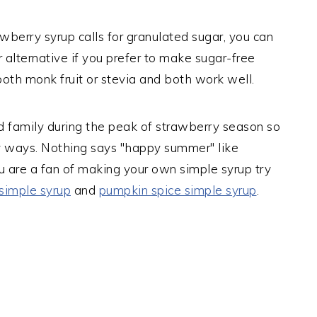
awberry syrup calls for granulated sugar, you can
r alternative if you prefer to make sugar-free
both monk fruit or stevia and both work well.
nd family during the peak of strawberry season so
ny ways. Nothing says "happy summer" like
u are a fan of making your own simple syrup try
simple syrup
and
pumpkin spice simple syrup
.