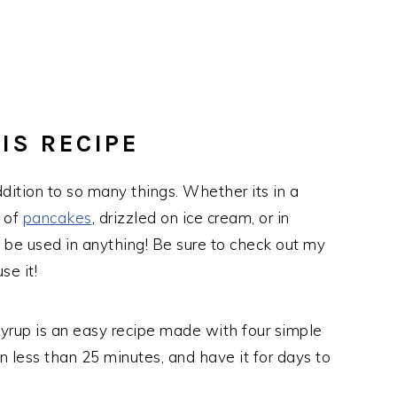
IS RECIPE
ddition to so many things. Whether its in a
k of
pancakes
, drizzled on ice cream, or in
an be used in anything! Be sure to check out my
se it!
syrup is an easy recipe made with four simple
 in less than 25 minutes, and have it for days to