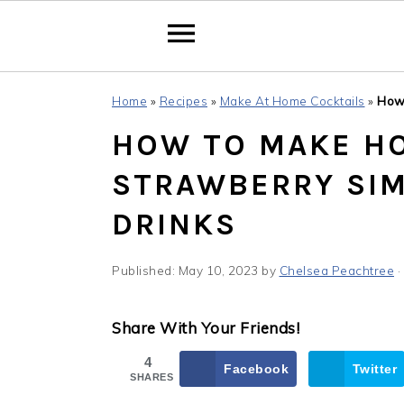
Skip
Skip
Skip
Home
»
Recipes
»
Make At Home Cocktails
»
How
to
to
to
HOW TO MAKE H
primary
main
primary
navigation
content
sidebar
STRAWBERRY SIM
DRINKS
Published:
May 10, 2023
by
Chelsea Peachtree
·
Share With Your Friends!
4
Facebook
Twitter
SHARES